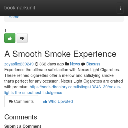
Home
bookmarkunit
Togg
navi
Home
1
A Smooth Smoke Experience
zoyasfkx239249
362 days ago
News
Discuss
Experience the ultimate satisfaction with Nexus Light Cigarettes.
These refined cigarettes offer a mellow and satisfying smoke
that's perfect for any occasion. Nexus Light Cigarettes are crafted
with premium
https://seek-directory.com/listings13246130/nexus-
lights-the-smoothest-indulgence
Comments
Who Upvoted
Comments
Submit a Comment