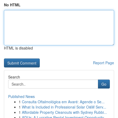
No HTML
HTML is disabled
Report Page
Search
Go
Published News
1
Consulta Oftalmológica em Avaré: Agende o Se...
1
What Is Included in Professional Solar O&M Serv...
1
Affordable Property Cleanouts with Sydney Rubbi...
1
ADUs: A Lucrative Rental Investment Opportunity