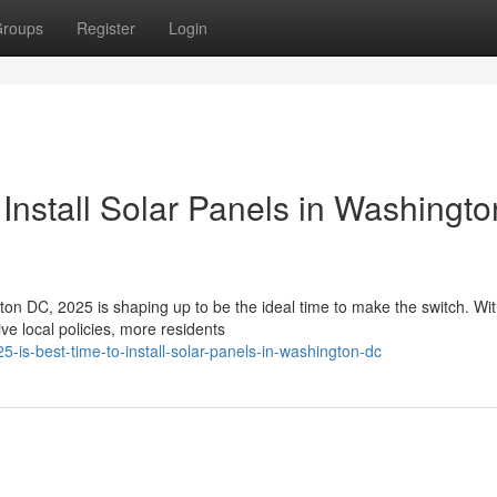
roups
Register
Login
Install Solar Panels in Washingto
ngton DC, 2025 is shaping up to be the ideal time to make the switch. Wi
e local policies, more residents
-is-best-time-to-install-solar-panels-in-washington-dc