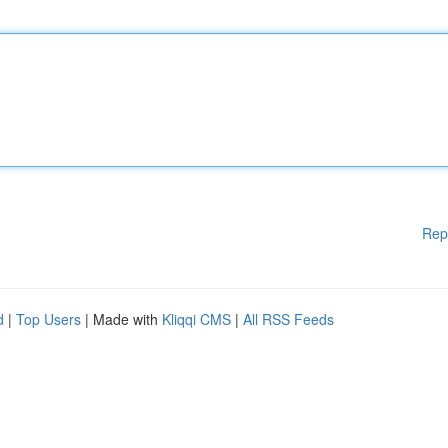
Rep
d
|
Top Users
| Made with
Kliqqi CMS
|
All RSS Feeds