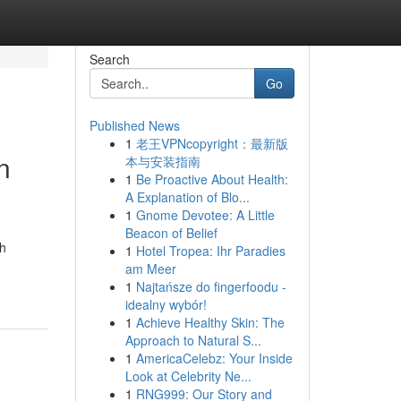
Search
Go
Published News
1
老王VPNcopyright：最新版
n
本与安装指南
1
Be Proactive About Health:
A Explanation of Blo...
1
Gnome Devotee: A Little
Beacon of Belief
th
1
Hotel Tropea: Ihr Paradies
am Meer
1
Najtańsze do fingerfoodu -
idealny wybór!
1
Achieve Healthy Skin: The
Approach to Natural S...
1
AmericaCelebz: Your Inside
Look at Celebrity Ne...
1
RNG999: Our Story and