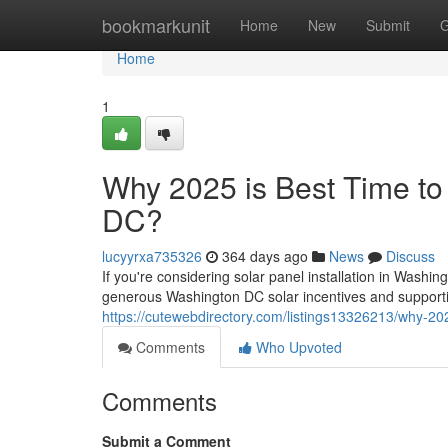
Home
bookmarkunit
Home
New
Submit
G
Home
1
Why 2025 is Best Time to 
DC?
lucyyrxa735326
364 days ago
News
Discuss
If you're considering solar panel installation in Washi
generous Washington DC solar incentives and supportiv
https://cutewebdirectory.com/listings13326213/why-2025
Comments
Who Upvoted
Comments
Submit a Comment