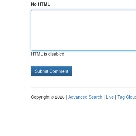
No HTML
HTML is disabled
Copyright © 2026 |
Advanced Search
|
Live
|
Tag Clou