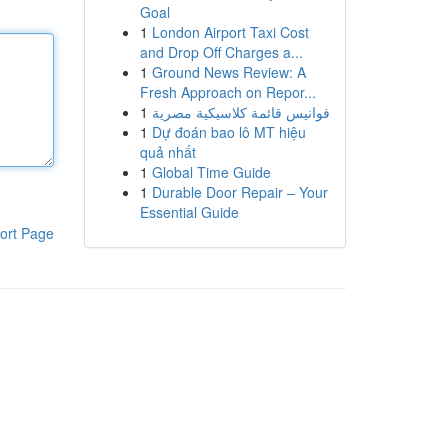
Goal
1
London Airport Taxi Cost
and Drop Off Charges a...
1
Ground News Review: A
Fresh Approach on Repor...
1
فوانيس قائمة كلاسيكية مصرية
1
Dự đoán bao lô MT hiệu
quả nhất
1
Global Time Guide
1
Durable Door Repair – Your
Essential Guide
ort Page