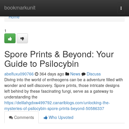
Home
bookmarkunit
Togg
navi
Home
1
Spore Prints & Beyond: Your
Guide to Psilocybin
abelfuxu090766
364 days ago
News
Discuss
Diving into the world of entheogens can be a adventure filled with
wonder and self-discovery. Spore prints, those intricate designs
left behind by these fascinating fungi, serve as a gateway to
understanding the
https://delilahgdxw499792.canariblogs.com/unlocking-the-
mysteries-of-psilocybin-spore-prints-beyond-50586337
Comments
Who Upvoted