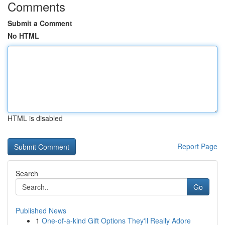
Comments
Submit a Comment
No HTML
HTML is disabled
Report Page
Search
Go
Published News
1
One-of-a-kind Gift Options They'll Really Adore