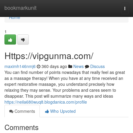
Home
bookmarkunit
Togg
navi
Home
1
Https://vipgunma.com/
maximh146nmj6
360 days ago
News
Discuss
You can find number of points nowadays that really feel as great
as a massage therapy! When you have at any time received an
expert restorative massage, you understand precisely how
relaxing they may sense. Your problems and cares seem to
disappear. This post will summarize many ways and ideas
https://neila680wuq8.blogdanica.com/profile
Comments
Who Upvoted
Comments