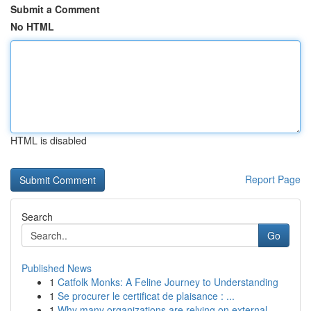
Submit a Comment
No HTML
HTML is disabled
Report Page
Search
Go
Published News
1
Catfolk Monks: A Feline Journey to Understanding
1
Se procurer le certificat de plaisance : ...
1
Why many organizations are relying on external ...