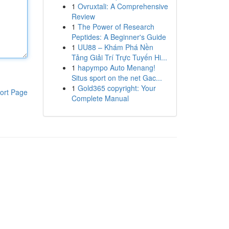
1
Ovruxtali: A Comprehensive
Review
1
The Power of Research
Peptides: A Beginner's Guide
1
UU88 – Khám Phá Nền
Tảng Giải Trí Trực Tuyến Hi...
1
hapympo Auto Menang!
Situs sport on the net Gac...
1
Gold365 copyright: Your
ort Page
Complete Manual