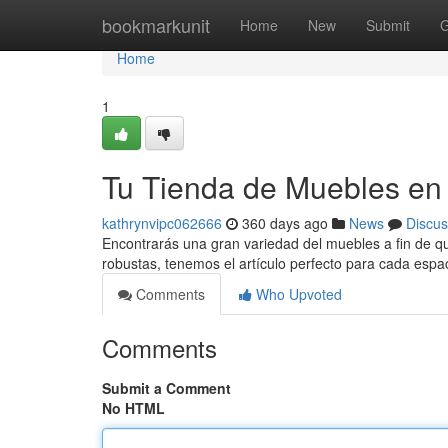
Home
bookmarkunit
Home
New
Submit
G
Home
1
Tu Tienda de Muebles en
kathrynvipc062666
360 days ago
News
Discus
Encontrarás una gran variedad del muebles a fin de q
robustas, tenemos el artículo perfecto para cada espa
Comments
Who Upvoted
Comments
Submit a Comment
No HTML