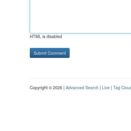
HTML is disabled
Copyright © 2026 |
Advanced Search
|
Live
|
Tag Clou