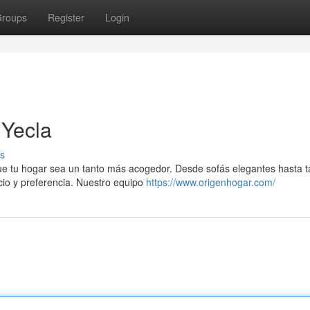
roups
Register
Login
 Yecla
s
ue tu hogar sea un tanto más acogedor. Desde sofás elegantes hasta t
cio y preferencia. Nuestro equipo
https://www.origenhogar.com/