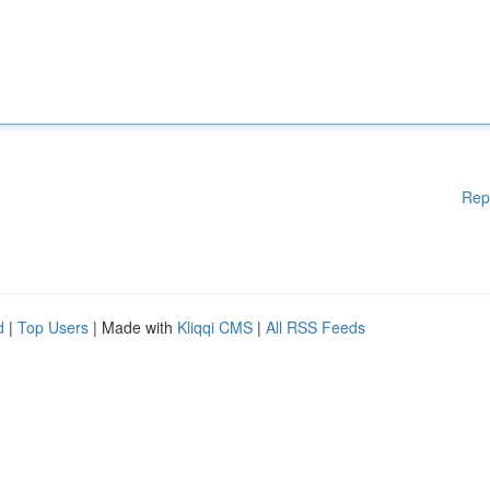
Rep
d
|
Top Users
| Made with
Kliqqi CMS
|
All RSS Feeds