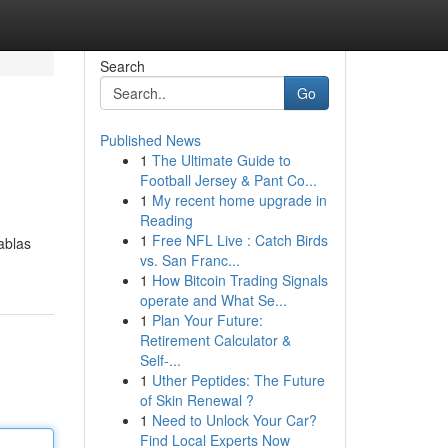
Search
Go
Published News
1
The Ultimate Guide to
Football Jersey & Pant Co...
1
My recent home upgrade in
Reading
1
Free NFL Live : Catch Birds
ablas
vs. San Franc...
1
How Bitcoin Trading Signals
operate and What Se...
1
Plan Your Future:
Retirement Calculator &
Self-...
1
Uther Peptides: The Future
of Skin Renewal ?
1
Need to Unlock Your Car?
Find Local Experts Now