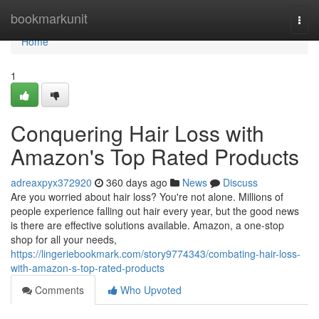
Home
bookmarkunit
Togg
navi
Home
1
Conquering Hair Loss with
Amazon's Top Rated Products
adreaxpyx372920
360 days ago
News
Discuss
Are you worried about hair loss? You're not alone. Millions of
people experience falling out hair every year, but the good news
is there are effective solutions available. Amazon, a one-stop
shop for all your needs,
https://lingeriebookmark.com/story9774343/combating-hair-loss-
with-amazon-s-top-rated-products
Comments
Who Upvoted