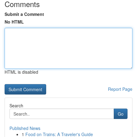
Comments
Submit a Comment
No HTML
HTML is disabled
Report Page
Search
Go
Published News
1
Food on Trains: A Traveler's Guide