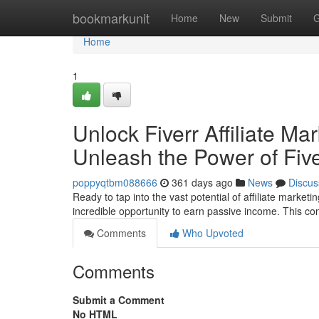
Home
bookmarkunit
Home
New
Submit
G
Home
1
Unlock Fiverr Affiliate Ma
Unleash the Power of Fiver
poppyqtbm088666
361 days ago
News
Discus
Ready to tap into the vast potential of affiliate market
incredible opportunity to earn passive income. This c
Comments
Who Upvoted
Comments
Submit a Comment
No HTML