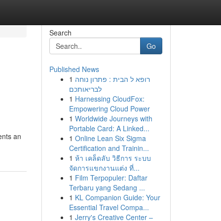
Search
Go
Published News
1
רופא ל הבית : פתרון נוחה
לבריאותכם
1
Harnessing CloudFox:
Empowering Cloud Power
1
Worldwide Journeys with
Portable Card: A Linked...
sents an
1
Online Lean Six Sigma
Certification and Trainin...
1
ห้า เคล็ดลับ วิธีการ ระบบ
จัดการแขกงานแต่ง ที่...
1
Film Terpopuler: Daftar
Terbaru yang Sedang ...
1
KL Companion Guide: Your
Essential Travel Compa...
1
Jerry's Creative Center –