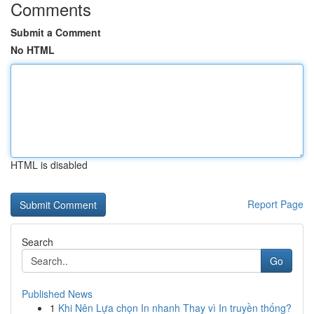
Comments
Submit a Comment
No HTML
HTML is disabled
Report Page
Search
Go
Published News
1
Khi Nên Lựa chọn In nhanh Thay vì In truyền thống?