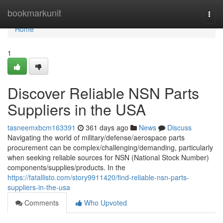
Home
bookmarkunit
Togg
navi
Home
1
Discover Reliable NSN Parts
Suppliers in the USA
tasneemxbcm163391
361 days ago
News
Discuss
Navigating the world of military/defense/aerospace parts
procurement can be complex/challenging/demanding, particularly
when seeking reliable sources for NSN (National Stock Number)
components/supplies/products. In the
https://fatallisto.com/story9911420/find-reliable-nsn-parts-
suppliers-in-the-usa
Comments
Who Upvoted