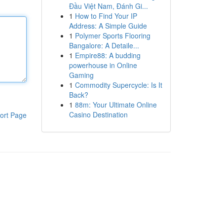
Đầu Việt Nam, Đánh Gi...
1
How to Find Your IP
Address: A Simple Guide
1
Polymer Sports Flooring
Bangalore: A Detaile...
1
Empire88: A budding
powerhouse in Online
Gaming
1
Commodity Supercycle: Is It
Back?
1
88m: Your Ultimate Online
Casino Destination
ort Page