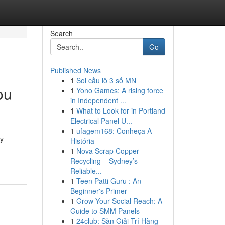
Search
Go
Published News
1
Soi cầu lô 3 số MN
ou
1
Yono Games: A rising force
in Independent ...
1
What to Look for in Portland
Electrical Panel U...
1
ufagem168: Conheça A
gy
História
1
Nova Scrap Copper
Recycling – Sydney’s
Reliable...
1
Teen Patti Guru : An
Beginner's Primer
1
Grow Your Social Reach: A
Guide to SMM Panels
1
24club: Sàn Giải Trí Hàng