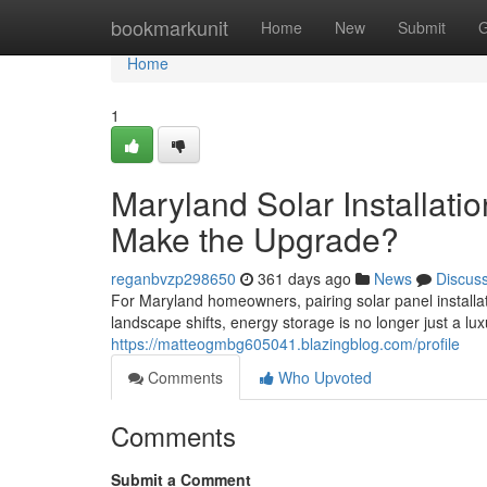
Home
bookmarkunit
Home
New
Submit
G
Home
1
Maryland Solar Installati
Make the Upgrade?
reganbvzp298650
361 days ago
News
Discus
For Maryland homeowners, pairing solar panel installa
landscape shifts, energy storage is no longer just a luxu
https://matteogmbg605041.blazingblog.com/profile
Comments
Who Upvoted
Comments
Submit a Comment