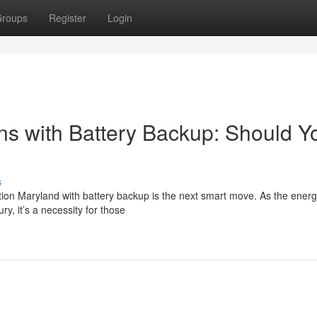
roups
Register
Login
ons with Battery Backup: Should Y
s
tion Maryland with battery backup is the next smart move. As the ener
ry, it’s a necessity for those