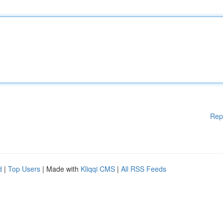
Rep
d
|
Top Users
| Made with
Kliqqi CMS
|
All RSS Feeds