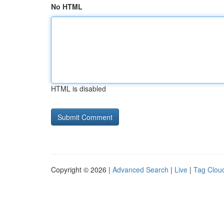
No HTML
HTML is disabled
Copyright © 2026 |
Advanced Search
|
Live
|
Tag Clou