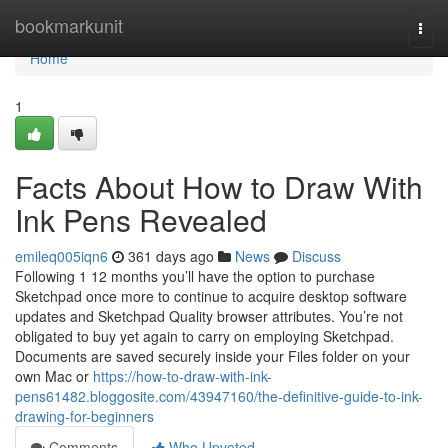
Home
bookmarkunit
Togg
navi
Home
1
Facts About How to Draw With
Ink Pens Revealed
emileq005iqn6
361 days ago
News
Discuss
Following 1 12 months you’ll have the option to purchase
Sketchpad once more to continue to acquire desktop software
updates and Sketchpad Quality browser attributes. You’re not
obligated to buy yet again to carry on employing Sketchpad.
Documents are saved securely inside your Files folder on your
own Mac or
https://how-to-draw-with-ink-
pens61482.bloggosite.com/43947160/the-definitive-guide-to-ink-
drawing-for-beginners
Comments
Who Upvoted