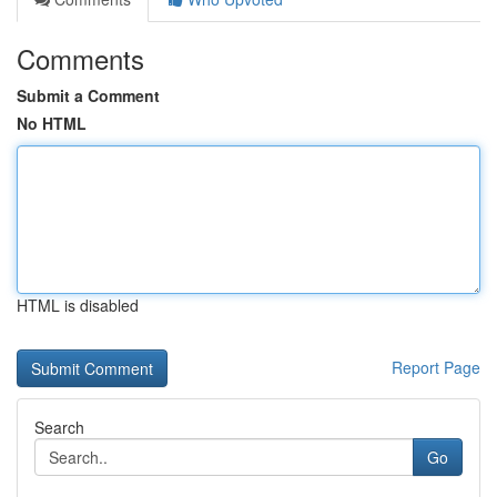
Comments
Submit a Comment
No HTML
HTML is disabled
Report Page
Search
Go