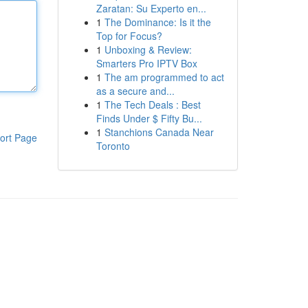
Zaratan: Su Experto en...
1
The Dominance: Is it the
Top for Focus?
1
Unboxing & Review:
Smarters Pro IPTV Box
1
The am programmed to act
as a secure and...
1
The Tech Deals : Best
Finds Under $ Fifty Bu...
1
Stanchions Canada Near
ort Page
Toronto