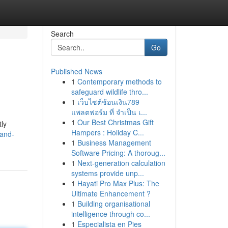
Search
Go
Published News
1
Contemporary methods to
safeguard wildlife thro...
1
เว็บไซต์ช้อนเงิน789
แพลตฟอร์ม ที่ จำเป็น เ...
1
Our Best Christmas Gift
tly
Hampers : Holiday C...
-and-
1
Business Management
Software Pricing: A thoroug...
1
Next-generation calculation
systems provide unp...
1
Hayati Pro Max Plus: The
Ultimate Enhancement ?
1
Building organisational
intelligence through co...
1
Especialista en Pies