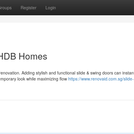
roups
Register
Login
r HDB Homes
enovation. Adding stylish and functional slide & swing doors can instan
emporary look while maximizing flow
https://www.renovaid.com.sg/slide