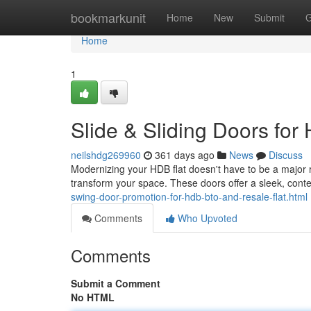
Home
bookmarkunit
Home
New
Submit
G
Home
1
Slide & Sliding Doors fo
neilshdg269960
361 days ago
News
Discuss
Modernizing your HDB flat doesn't have to be a major r
transform your space. These doors offer a sleek, cont
swing-door-promotion-for-hdb-bto-and-resale-flat.html
Comments
Who Upvoted
Comments
Submit a Comment
No HTML