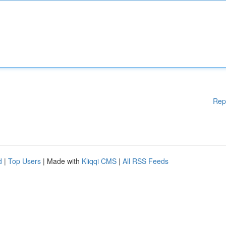
Rep
d
|
Top Users
| Made with
Kliqqi CMS
|
All RSS Feeds