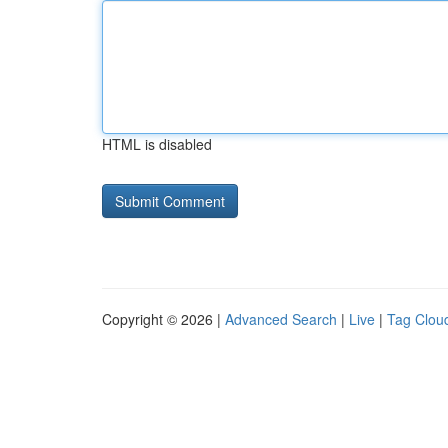
HTML is disabled
Copyright © 2026 |
Advanced Search
|
Live
|
Tag Clou