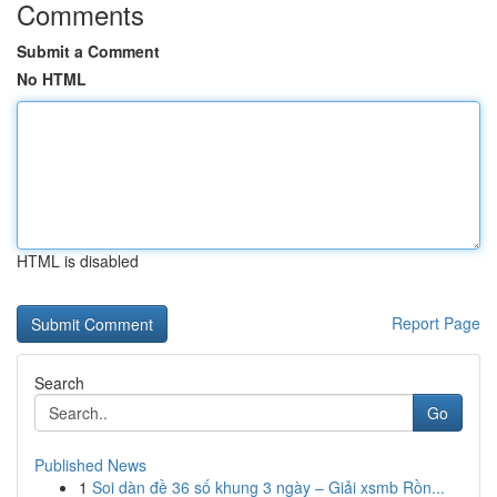
Comments
Submit a Comment
No HTML
HTML is disabled
Report Page
Search
Go
Published News
1
Soi dàn đề 36 số khung 3 ngày – Giải xsmb Rồn...