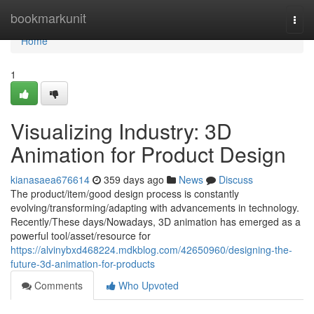
Home
bookmarkunit
Togg
navi
Home
1
Visualizing Industry: 3D
Animation for Product Design
kianasaea676614
359 days ago
News
Discuss
The product/item/good design process is constantly
evolving/transforming/adapting with advancements in technology.
Recently/These days/Nowadays, 3D animation has emerged as a
powerful tool/asset/resource for
https://alvinybxd468224.mdkblog.com/42650960/designing-the-
future-3d-animation-for-products
Comments
Who Upvoted