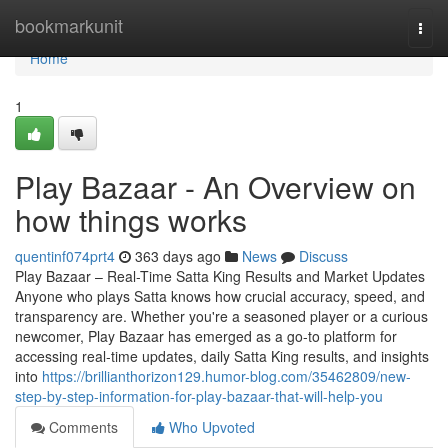
Home
bookmarkunit
Togg
navi
Home
1
Play Bazaar - An Overview on
how things works
quentinf074prt4
363 days ago
News
Discuss
Play Bazaar – Real-Time Satta King Results and Market Updates
Anyone who plays Satta knows how crucial accuracy, speed, and
transparency are. Whether you're a seasoned player or a curious
newcomer, Play Bazaar has emerged as a go-to platform for
accessing real-time updates, daily Satta King results, and insights
into
https://brillianthorizon129.humor-blog.com/35462809/new-
step-by-step-information-for-play-bazaar-that-will-help-you
Comments
Who Upvoted