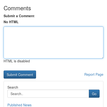
Comments
Submit a Comment
No HTML
HTML is disabled
Report Page
Search
Go
Published News