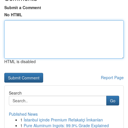
Submit a Comment
No HTML
HTML is disabled
Report Page
Search
Go
Published News
1
İstanbul içinde Premium Refakatçi İmkanları
1
Pure Aluminum Ingots: 99.9% Grade Explained