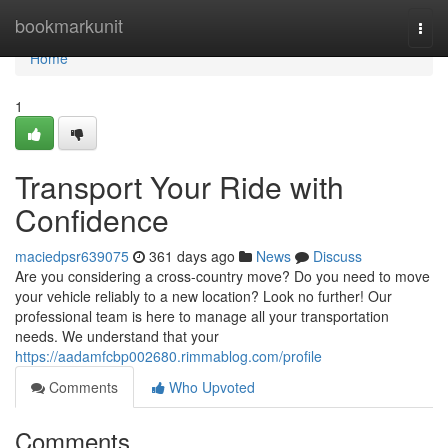
Home
bookmarkunit
Togg
navi
Home
1
Transport Your Ride with
Confidence
maciedpsr639075
361 days ago
News
Discuss
Are you considering a cross-country move? Do you need to move
your vehicle reliably to a new location? Look no further! Our
professional team is here to manage all your transportation
needs. We understand that your
https://aadamfcbp002680.rimmablog.com/profile
Comments
Who Upvoted
Comments