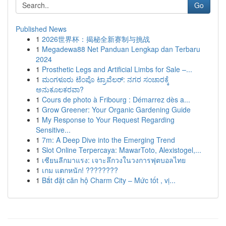
Go
Published News
1
2026世界杯：揭秘全新赛制与挑战
1
Megadewa88 Net Panduan Lengkap dan Terbaru
2024
1
Prosthetic Legs and Artificial Limbs for Sale –...
1
ಮಂಗಳೂರು ಟೆಂಪೊ ಟ್ರಾವೆಲರ್: ನಗರ ಸಂಚಾರಕ್ಕೆ
ಅನುಕೂಲಕರವಾ?
1
Cours de photo à Fribourg : Démarrez dès a...
1
Grow Greener: Your Organic Gardening Guide
1
My Response to Your Request Regarding
Sensitive...
1
7m: A Deep Dive into the Emerging Trend
1
Slot Online Terpercaya: MawarToto, Alexistogel,...
1
เซียนลีกมาแรง: เจาะลึกวงในวงการฟุตบอลไทย
1
เกม แตกหนัก! ????????
1
Bắt đặt căn hộ Charm City – Mức tốt , vị...