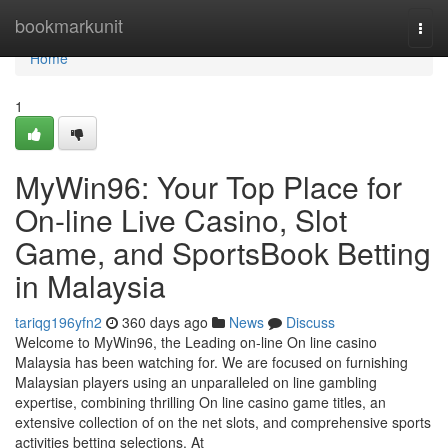
Home
bookmarkunit
Togg
navi
Home
1
MyWin96: Your Top Place for
On-line Live Casino, Slot
Game, and SportsBook Betting
in Malaysia
tariqg196yfn2
360 days ago
News
Discuss
Welcome to MyWin96, the Leading on-line On line casino
Malaysia has been watching for. We are focused on furnishing
Malaysian players using an unparalleled on line gambling
expertise, combining thrilling On line casino game titles, an
extensive collection of on the net slots, and comprehensive sports
activities betting selections. At