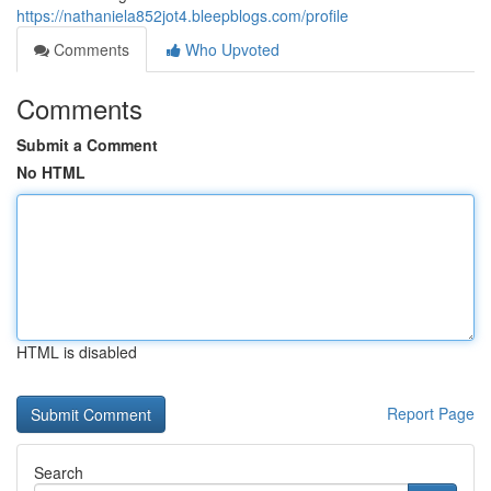
https://nathaniela852jot4.bleepblogs.com/profile
Comments
Who Upvoted
Comments
Submit a Comment
No HTML
HTML is disabled
Report Page
Search