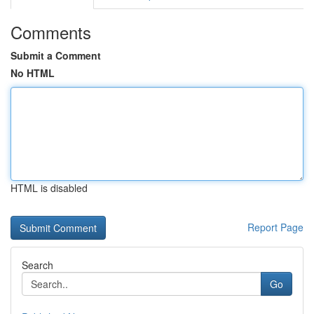
Comments
Submit a Comment
No HTML
HTML is disabled
Report Page
Search
Go