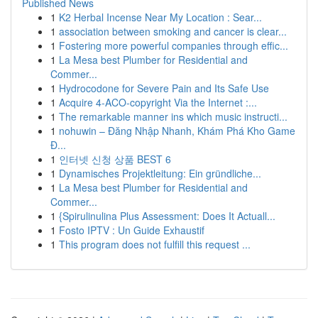
Published News
1
K2 Herbal Incense Near My Location : Sear...
1
association between smoking and cancer is clear...
1
Fostering more powerful companies through effic...
1
La Mesa best Plumber for Residential and
Commer...
1
Hydrocodone for Severe Pain and Its Safe Use
1
Acquire 4-ACO-copyright Via the Internet :...
1
The remarkable manner ins which music instructi...
1
nohuwin – Đăng Nhập Nhanh, Khám Phá Kho Game
Đ...
1
인터넷 신청 상품 BEST 6
1
Dynamisches Projektleitung: Ein gründliche...
1
La Mesa best Plumber for Residential and
Commer...
1
{Spirulinulina Plus Assessment: Does It Actuall...
1
Fosto IPTV : Un Guide Exhaustif
1
This program does not fulfill this request ...