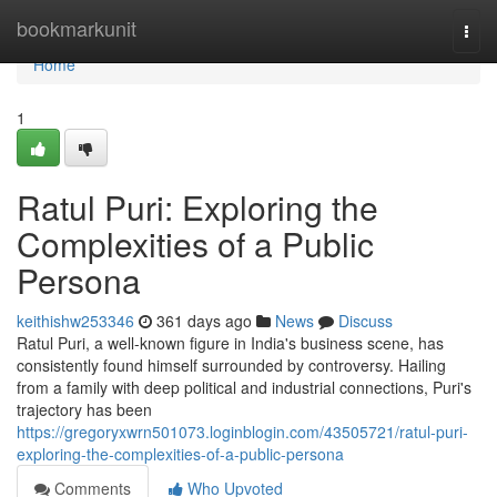
Home
bookmarkunit
Togg
navi
Home
1
Ratul Puri: Exploring the
Complexities of a Public
Persona
keithishw253346
361 days ago
News
Discuss
Ratul Puri, a well-known figure in India's business scene, has
consistently found himself surrounded by controversy. Hailing
from a family with deep political and industrial connections, Puri's
trajectory has been
https://gregoryxwrn501073.loginblogin.com/43505721/ratul-puri-
exploring-the-complexities-of-a-public-persona
Comments
Who Upvoted