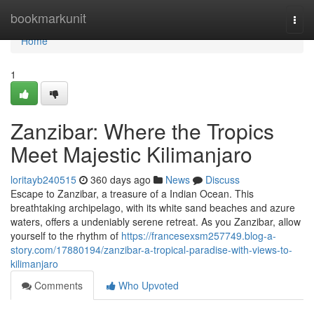
Home
bookmarkunit
Togg
navi
Home
1
Zanzibar: Where the Tropics
Meet Majestic Kilimanjaro
loritayb240515
360 days ago
News
Discuss
Escape to Zanzibar, a treasure of a Indian Ocean. This
breathtaking archipelago, with its white sand beaches and azure
waters, offers a undeniably serene retreat. As you Zanzibar, allow
yourself to the rhythm of
https://francesexsm257749.blog-a-
story.com/17880194/zanzibar-a-tropical-paradise-with-views-to-
kilimanjaro
Comments
Who Upvoted