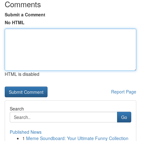
Comments
Submit a Comment
No HTML
HTML is disabled
Report Page
Search
Go
Published News
1
Meme Soundboard: Your Ultimate Funny Collection