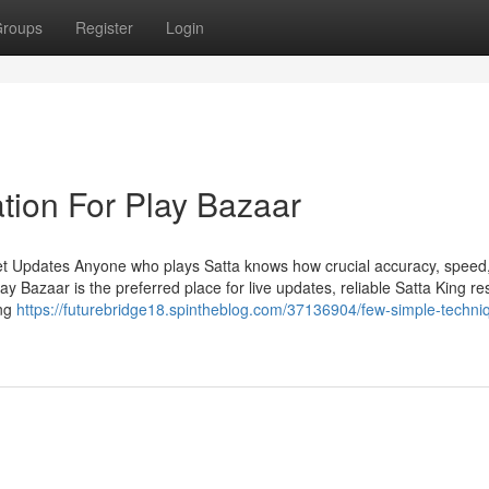
roups
Register
Login
tion For Play Bazaar
et Updates Anyone who plays Satta knows how crucial accuracy, speed
Bazaar is the preferred place for live updates, reliable Satta King res
ing
https://futurebridge18.spintheblog.com/37136904/few-simple-techniq