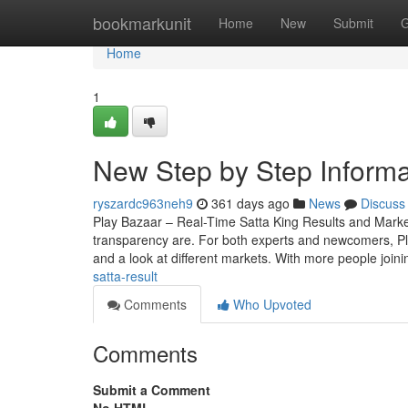
Home
bookmarkunit
Home
New
Submit
G
Home
1
New Step by Step Informa
ryszardc963neh9
361 days ago
News
Discuss
Play Bazaar – Real-Time Satta King Results and Mark
transparency are. For both experts and newcomers, Play 
and a look at different markets. With more people join
satta-result
Comments
Who Upvoted
Comments
Submit a Comment