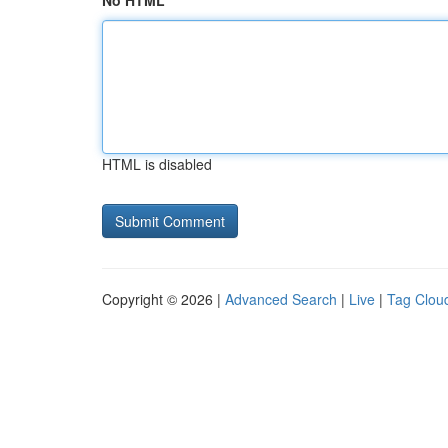
No HTML
HTML is disabled
Copyright © 2026 |
Advanced Search
|
Live
|
Tag Clou