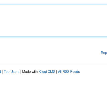
Rep
d
|
Top Users
| Made with
Kliqqi CMS
|
All RSS Feeds