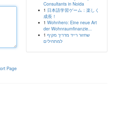
Consultants in Noida
1
日本語学習ゲーム：楽しく
成長！
1
Wohnhero: Eine neue Art
der Wohnraumfinanzie...
1
שחזור רייד מדריך מקיף
למתחילים
ort Page