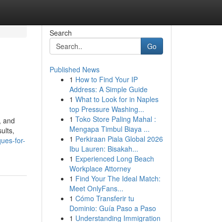
Search
Go
Published News
1
How to Find Your IP
Address: A Simple Guide
1
What to Look for in Naples
top Pressure Washing...
1
Toko Store Paling Mahal :
, and
Mengapa Timbul Biaya ...
ults,
1
Perkiraan Piala Global 2026
ues-for-
Ibu Lauren: Bisakah...
1
Experienced Long Beach
Workplace Attorney
1
Find Your The Ideal Match:
Meet OnlyFans...
1
Cómo Transferir tu
Dominio: Guía Paso a Paso
1
Understanding Immigration