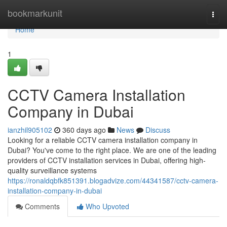
Home
bookmarkunit
Togg
navi
Home
1
CCTV Camera Installation
Company in Dubai
ianzhil905102
360 days ago
News
Discuss
Looking for a reliable CCTV camera installation company in
Dubai? You've come to the right place. We are one of the leading
providers of CCTV installation services in Dubai, offering high-
quality surveillance systems
https://ronaldqbfk851391.blogadvize.com/44341587/cctv-camera-
installation-company-in-dubai
Comments
Who Upvoted