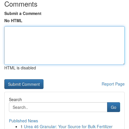
Comments
Submit a Comment
No HTML
HTML is disabled
Report Page
Search
Go
Published News
1
Urea 46 Granular: Your Source for Bulk Fertilizer