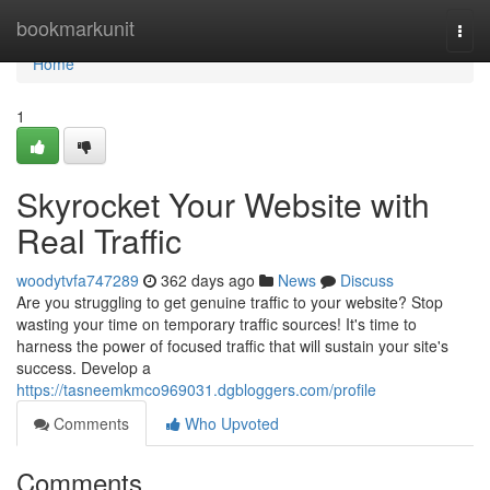
Home
bookmarkunit
Togg
navi
Home
1
Skyrocket Your Website with
Real Traffic
woodytvfa747289
362 days ago
News
Discuss
Are you struggling to get genuine traffic to your website? Stop
wasting your time on temporary traffic sources! It's time to
harness the power of focused traffic that will sustain your site's
success. Develop a
https://tasneemkmco969031.dgbloggers.com/profile
Comments
Who Upvoted
Comments