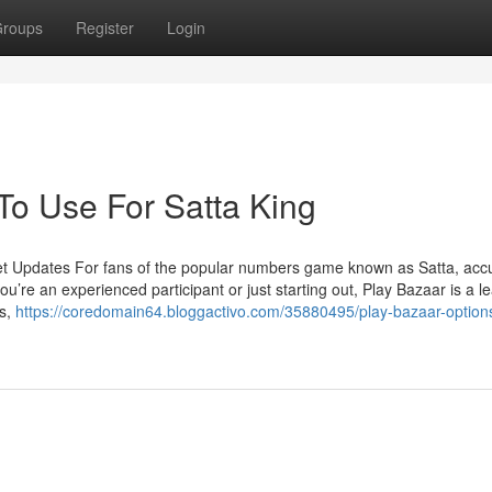
roups
Register
Login
To Use For Satta King
et Updates For fans of the popular numbers game known as Satta, acc
u’re an experienced participant or just starting out, Play Bazaar is a l
ts,
https://coredomain64.bloggactivo.com/35880495/play-bazaar-options