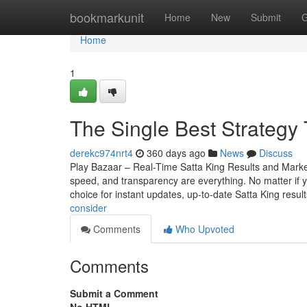
Home
bookmarkunit
Home
New
Submit
G
Home
1
The Single Best Strategy 
derekc974nrt4
360 days ago
News
Discuss
Play Bazaar – Real-Time Satta King Results and Mark
speed, and transparency are everything. No matter if yo
choice for instant updates, up-to-date Satta King resul
consider
Comments
Who Upvoted
Comments
Submit a Comment