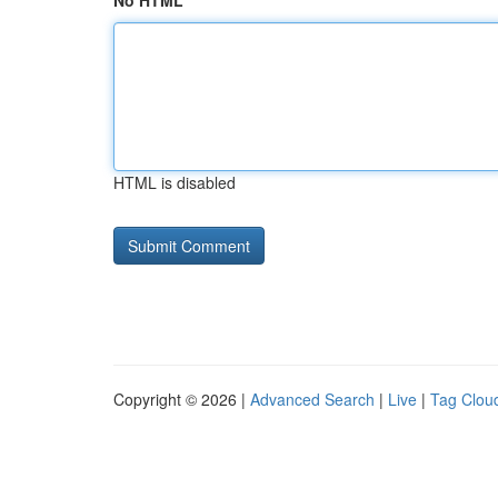
No HTML
HTML is disabled
Copyright © 2026 |
Advanced Search
|
Live
|
Tag Clou