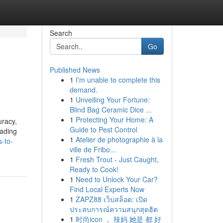
Search
Go
Published News
1
I'm unable to complete this
demand.
1
Unveiling Your Fortune:
Blind Bag Ceramic Dice ...
1
Protecting Your Home: A
uracy,
Guide to Pest Control
eading
1
Atelier de photographie à la
-to-
ville de Fribo...
1
Fresh Trout - Just Caught,
Ready to Cook!
1
Need to Unlock Your Car?
Find Local Experts Now
1
ZAPZ88 เว็บสล็อต: เปิด
ประสบการณ์ความสนุกสุดฮิต
1
时尚icon ， 辣妈 她是 都 好