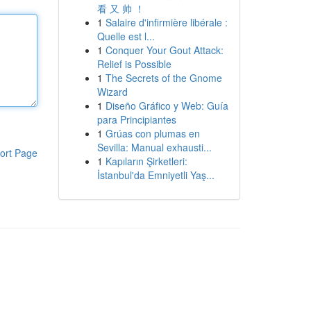
看 又 帅 ！
1
Salaire d'infirmière libérale :
Quelle est l...
1
Conquer Your Gout Attack:
Relief is Possible
1
The Secrets of the Gnome
Wizard
1
Diseño Gráfico y Web: Guía
para Principiantes
1
Grúas con plumas en
Sevilla: Manual exhausti...
ort Page
1
Kapıların Şirketleri:
İstanbul'da Emniyetli Yaş...