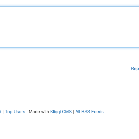
Rep
d
|
Top Users
| Made with
Kliqqi CMS
|
All RSS Feeds