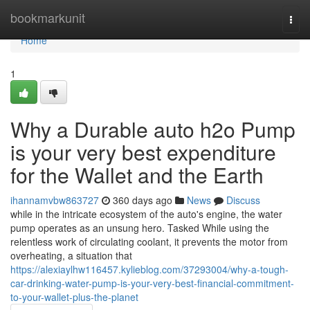
Home
bookmarkunit
Togg
navi
Home
1
Why a Durable auto h2o Pump
is your very best expenditure
for the Wallet and the Earth
ihannamvbw863727
360 days ago
News
Discuss
while in the intricate ecosystem of the auto's engine, the water
pump operates as an unsung hero. Tasked While using the
relentless work of circulating coolant, it prevents the motor from
overheating, a situation that
https://alexiaylhw116457.kylieblog.com/37293004/why-a-tough-
car-drinking-water-pump-is-your-very-best-financial-commitment-
to-your-wallet-plus-the-planet