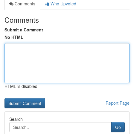
Comments
Who Upvoted
Comments
Submit a Comment
No HTML
HTML is disabled
Report Page
Search
Go