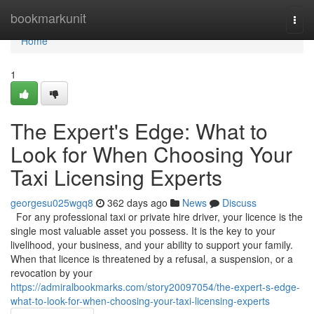
Home
bookmarkunit
Togg
navi
Home
1
The Expert's Edge: What to
Look for When Choosing Your
Taxi Licensing Experts
georgesu025wgq8
362 days ago
News
Discuss
For any professional taxi or private hire driver, your licence is the
single most valuable asset you possess. It is the key to your
livelihood, your business, and your ability to support your family.
When that licence is threatened by a refusal, a suspension, or a
revocation by your
https://admiralbookmarks.com/story20097054/the-expert-s-edge-
what-to-look-for-when-choosing-your-taxi-licensing-experts