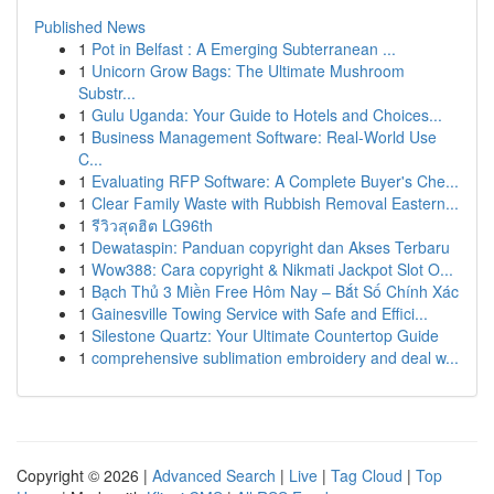
Published News
1
Pot in Belfast : A Emerging Subterranean ...
1
Unicorn Grow Bags: The Ultimate Mushroom
Substr...
1
Gulu Uganda: Your Guide to Hotels and Choices...
1
Business Management Software: Real-World Use
C...
1
Evaluating RFP Software: A Complete Buyer's Che...
1
Clear Family Waste with Rubbish Removal Eastern...
1
รีวิวสุดฮิต LG96th
1
Dewataspin: Panduan copyright dan Akses Terbaru
1
Wow388: Cara copyright & Nikmati Jackpot Slot O...
1
Bạch Thủ 3 Miền Free Hôm Nay – Bắt Số Chính Xác
1
Gainesville Towing Service with Safe and Effici...
1
Silestone Quartz: Your Ultimate Countertop Guide
1
comprehensive sublimation embroidery and deal w...
Copyright © 2026 |
Advanced Search
|
Live
|
Tag Cloud
|
Top