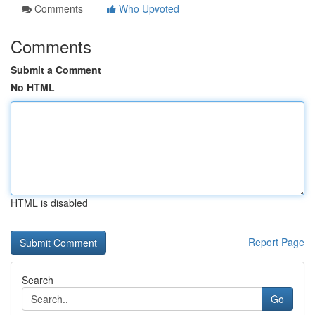
Comments
Who Upvoted
Comments
Submit a Comment
No HTML
HTML is disabled
Report Page
Search
Go