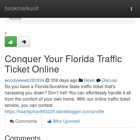
Home
bookmarkunit
Togg
navi
Home
1
Conquer Your Florida Traffic
Ticket Online
woodywwwb283599
359 days ago
News
Discuss
Do you have a Florida/Sunshine State traffic ticket that's
harassing you down? Don't fret! You can effortlessly handle it all
from the comfort of your own home. With our online traffic ticket
service, you can contest
https://haarisphav993225.daneblogger.com/profile
Comments
Who Upvoted
Comments