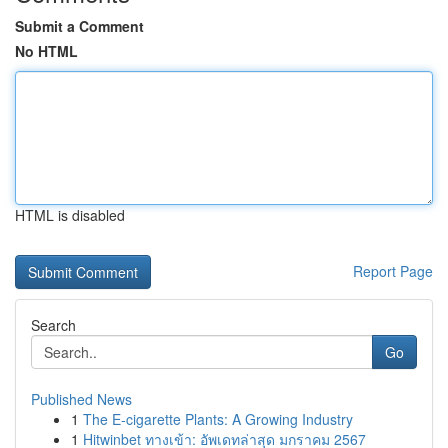
Submit a Comment
No HTML
HTML is disabled
Report Page
Search
Go
Published News
1
The E-cigarette Plants: A Growing Industry
1
Hitwinbet ทางเข้า: อัพเดทล่าสุด มกราคม 2567