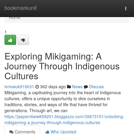
Home
bookmarkunit
Togg
navi
Home
1
Exploring Mikigaming: A
Journey Through Indigenous
Cultures
lorixwuk919031
362 days ago
News
Discuss
Mikigaming, a captivating journey into the heart of Indigenous
cultures, offers a unique opportunity to dive ourselves in
traditions, stories, and ways of life that have thrived for
generations. Through art, we can
https://jaspernbew859201.bloggazzo.com/35673151/unlocking-
mikigaming-a-journey-through-indigenous-cultures
Comments
Who Upvoted