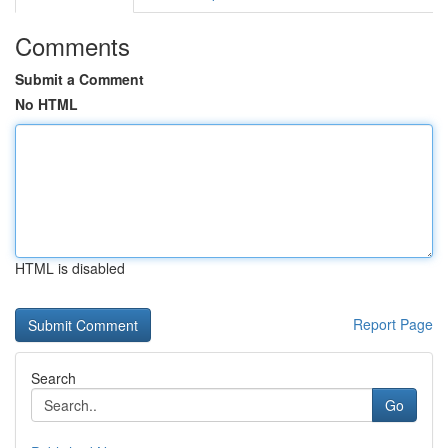
Comments
Submit a Comment
No HTML
HTML is disabled
Report Page
Search
Go