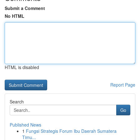
Submit a Comment
No HTML
HTML is disabled
Report Page
Search
Go
Published News
1
Fungsi Strategis Forum Ibu Daerah Sumatera
Timu...