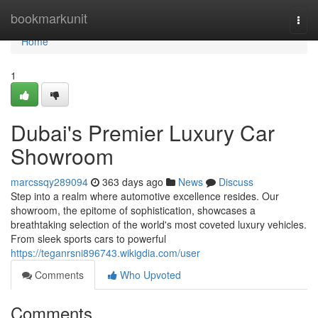
Home
bookmarkunit
Togg
navi
Home
1
Dubai's Premier Luxury Car
Showroom
marcssqy289094
363 days ago
News
Discuss
Step into a realm where automotive excellence resides. Our
showroom, the epitome of sophistication, showcases a
breathtaking selection of the world's most coveted luxury vehicles.
From sleek sports cars to powerful
https://teganrsni896743.wikigdia.com/user
Comments
Who Upvoted
Comments