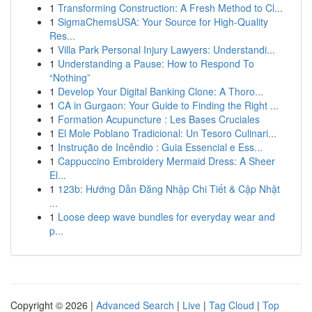
1
Transforming Construction: A Fresh Method to Cl...
1
SigmaChemsUSA: Your Source for High-Quality
Res...
1
Villa Park Personal Injury Lawyers: Understandi...
1
Understanding a Pause: How to Respond To
“Nothing”
1
Develop Your Digital Banking Clone: A Thoro...
1
CA in Gurgaon: Your Guide to Finding the Right ...
1
Formation Acupuncture : Les Bases Cruciales
1
El Mole Poblano Tradicional: Un Tesoro Culinari...
1
Instrução de Incêndio : Guia Essencial e Ess...
1
Cappuccino Embroidery Mermaid Dress: A Sheer
El...
1
123b: Hướng Dẫn Đăng Nhập Chi Tiết & Cập Nhật
...
1
Loose deep wave bundles for everyday wear and
p...
Copyright © 2026 |
Advanced Search
|
Live
|
Tag Cloud
|
Top