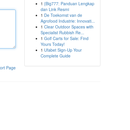
1
{Big777: Panduan Lengkap
dan Link Resmi
1
De Toekomst van de
Agrofood Industrie: Innovati...
1
Clear Outdoor Spaces with
Specialist Rubbish Re...
1
Golf Carts for Sale: Find
Yours Today!
1
Ufabet Sign-Up Your
Complete Guide
ort Page