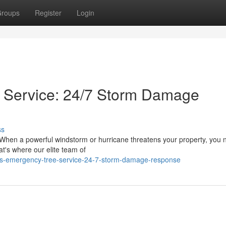
roups
Register
Login
 Service: 24/7 Storm Damage
ss
 When a powerful windstorm or hurricane threatens your property, you 
at's where our elite team of
os-emergency-tree-service-24-7-storm-damage-response