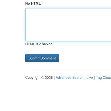
No HTML
HTML is disabled
Copyright © 2026 |
Advanced Search
|
Live
|
Tag Clou