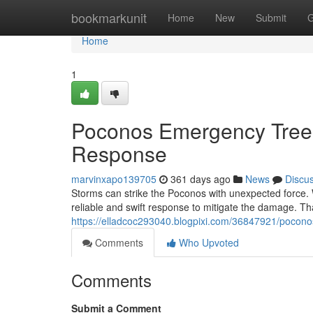
Home
bookmarkunit
Home
New
Submit
G
Home
1
Poconos Emergency Tree
Response
marvinxapo139705
361 days ago
News
Discu
Storms can strike the Poconos with unexpected force.
reliable and swift response to mitigate the damage. Th
https://elladcoc293040.blogpixi.com/36847921/pocon
Comments
Who Upvoted
Comments
Submit a Comment