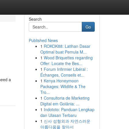
Search
Go
Published News
1
ROKOK88: Latihan Dasar
Optimal buat Pemula M...
1
Wood Briquettes regarding
Offer: Locate the Bes...
1
Forum Infirmier Libéral :
Échanges, Conseils et...
need a
1
Kenya Honeymoon
Packages: Wildlife & The
Tro...
1
Consultoria de Marketing
Digital em Goiânia: ...
1
Indototo: Panduan Lengkap
dan Ulasan Terbaru
1
신사 성형외과 자연스러운
아름다움을 찾아서