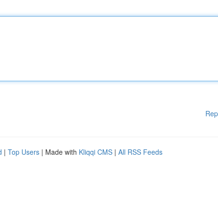
Rep
d
|
Top Users
| Made with
Kliqqi CMS
|
All RSS Feeds