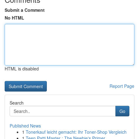
Submit a Comment
No HTML
HTML is disabled
Report Page
Search
Go
Published News
1
Tonerkauf leicht gemacht: Ihr Toner-Shop Vergleich
1
Teen Patti Master : The Newbie's Primer