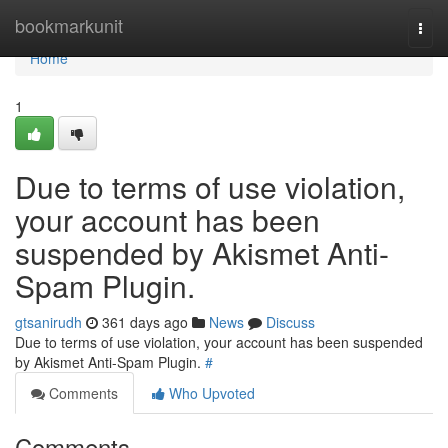
Home
bookmarkunit
Togg
navi
Home
1
Due to terms of use violation,
your account has been
suspended by Akismet Anti-
Spam Plugin.
gtsanirudh
361 days ago
News
Discuss
Due to terms of use violation, your account has been suspended
by Akismet Anti-Spam Plugin.
#
Comments
Who Upvoted
Comments