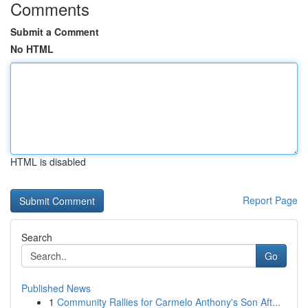
Comments
Submit a Comment
No HTML
HTML is disabled
Report Page
Search
Go
Published News
1
Community Rallies for Carmelo Anthony's Son Aft...