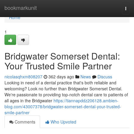
Home
bookmarkunit
Togg
navi
Home
1
Bridgwater Somerset Dental:
Your Trusted Smile Partner
nicolasqhxm808207
362 days ago
News
Discuss
Looking in need of a dental practice that's both reliable and
welcoming? Look no further than Bridgwater Somerset Dental.
We're passionate to providing top-notch dental care to patients of
all ages in the Bridgwater
https://tiannapddz206128.ambien-
blog.com/43007378/bridgwater-somerset-dental-your-trusted-
smile-partner
Comments
Who Upvoted