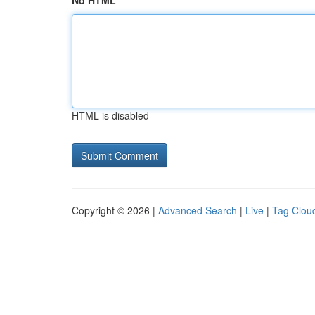
No HTML
HTML is disabled
Copyright © 2026 |
Advanced Search
|
Live
|
Tag Clou