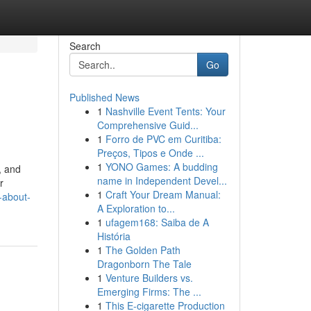
Search
Go
Published News
1
Nashville Event Tents: Your
Comprehensive Guid...
1
Forro de PVC em Curitiba:
Preços, Tipos e Onde ...
1
YONO Games: A budding
, and
name in Independent Devel...
r
1
Craft Your Dream Manual:
-about-
A Exploration to...
1
ufagem168: Saiba de A
História
1
The Golden Path
Dragonborn The Tale
1
Venture Builders vs.
Emerging Firms: The ...
1
This E-cigarette Production