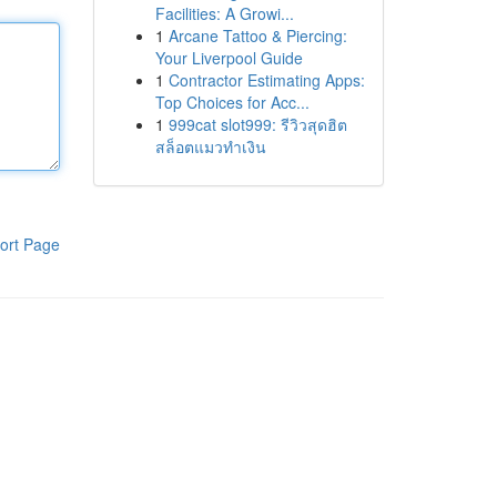
Facilities: A Growi...
1
Arcane Tattoo & Piercing:
Your Liverpool Guide
1
Contractor Estimating Apps:
Top Choices for Acc...
1
999cat slot999: รีวิวสุดฮิต
สล็อตแมวทำเงิน
ort Page