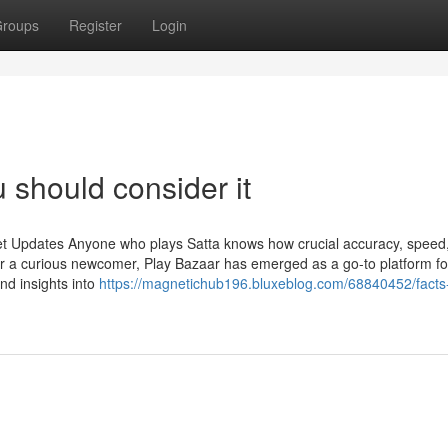
roups
Register
Login
 should consider it
et Updates Anyone who plays Satta knows how crucial accuracy, speed
r a curious newcomer, Play Bazaar has emerged as a go-to platform fo
and insights into
https://magnetichub196.bluxeblog.com/68840452/facts