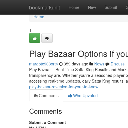
Home
bookmarkunit
Home
New
Submit
G
Home
1
Play Bazaar Options if you
margotc963ort4
359 days ago
News
Discuss
Play Bazaar – Real-Time Satta King Results and Mark
transparency are. Whether you're a seasoned player o
accessing real-time updates, daily Satta King results, 
play-bazaar-revealed-for-your-to-know
Comments
Who Upvoted
Comments
Submit a Comment