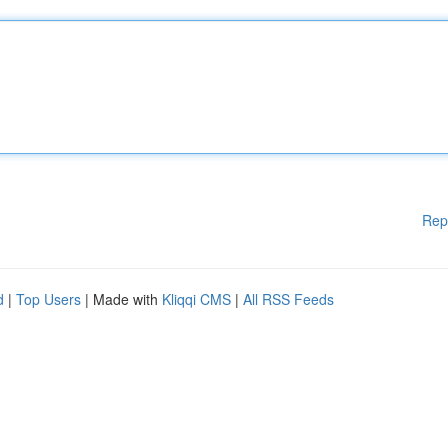
Rep
d
|
Top Users
| Made with
Kliqqi CMS
|
All RSS Feeds