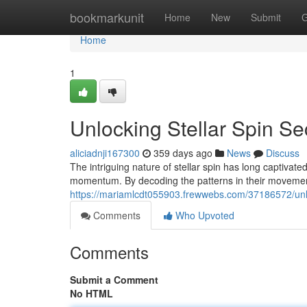
Home
bookmarkunit
Home
New
Submit
G
Home
1
Unlocking Stellar Spin Se
aliciadnji167300
359 days ago
News
Discuss
The intriguing nature of stellar spin has long captivat
momentum. By decoding the patterns in their movement
https://mariamlcdt055903.frewwebs.com/37186572/unloc
Comments
Who Upvoted
Comments
Submit a Comment
No HTML