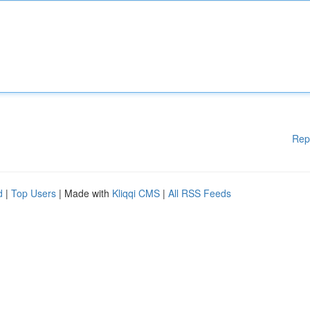
Rep
d
|
Top Users
| Made with
Kliqqi CMS
|
All RSS Feeds