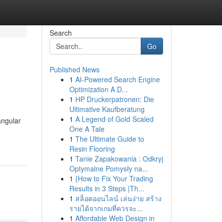
Search
Go
Published News
1
AI-Powered Search Engine
Optimization A D...
1
HP Druckerpatronen: Die
Ultimative Kaufberatung
1
A Legend of Gold Scaled
angular
One A Tale
1
The Ultimate Guide to
Resin Flooring
1
Tanie Zapakowania : Odkryj
Optymalne Pomysły na...
1
{How to Fix Your Trading
Results in 3 Steps |Th...
1
สล็อตออนไลน์ เล่นง่าย สร้าง
รายได้จากเกมที่ควรจะ...
1
Affordable Web Design in