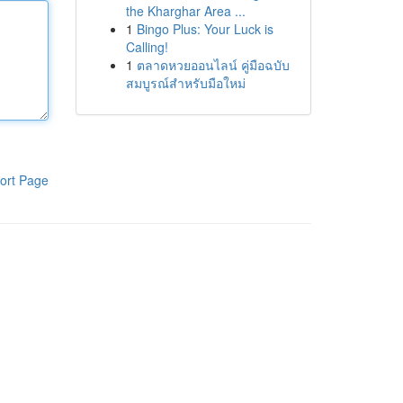
the Kharghar Area ...
1
Bingo Plus: Your Luck is
Calling!
1
ตลาดหวยออนไลน์ คู่มือฉบับ
สมบูรณ์สำหรับมือใหม่
ort Page