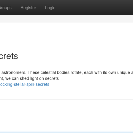
roups
Register
Login
crets
ed astronomers. These celestial bodies rotate, each with its own unique 
, we can shed light on secrets
king-stellar-spin-secrets