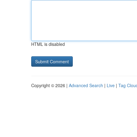
HTML is disabled
Copyright © 2026 |
Advanced Search
|
Live
|
Tag Clou