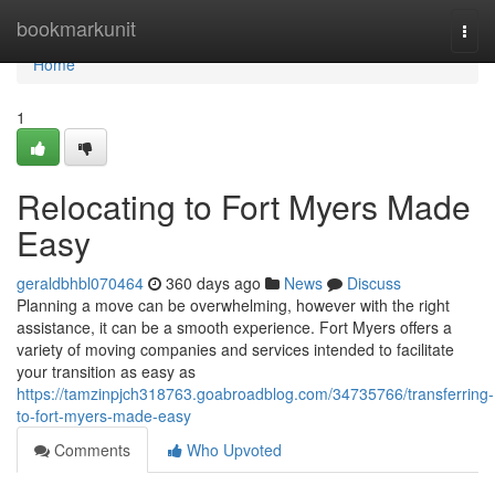
Home
bookmarkunit
Togg
navi
Home
1
Relocating to Fort Myers Made
Easy
geraldbhbl070464
360 days ago
News
Discuss
Planning a move can be overwhelming, however with the right
assistance, it can be a smooth experience. Fort Myers offers a
variety of moving companies and services intended to facilitate
your transition as easy as
https://tamzinpjch318763.goabroadblog.com/34735766/transferring-
to-fort-myers-made-easy
Comments
Who Upvoted