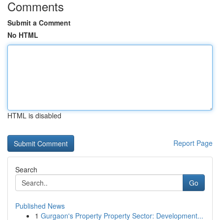
Comments
Submit a Comment
No HTML
HTML is disabled
Report Page
Search
Go
Published News
1
Gurgaon's Property Property Sector: Development...