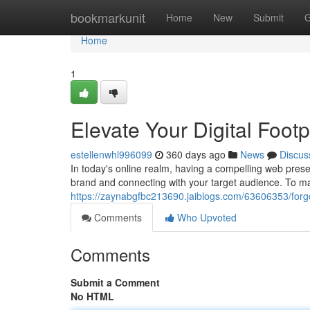
Home
bookmarkunit
Home
New
Submit
G
Home
1
Elevate Your Digital Foot
estellenwhl996099
360 days ago
News
Discus
In today's online realm, having a compelling web presen
brand and connecting with your target audience. To m
https://zaynabgfbc213690.jaiblogs.com/63606353/forge
Comments
Who Upvoted
Comments
Submit a Comment
No HTML