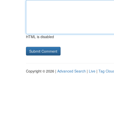
HTML is disabled
Copyright © 2026 |
Advanced Search
|
Live
|
Tag Clou