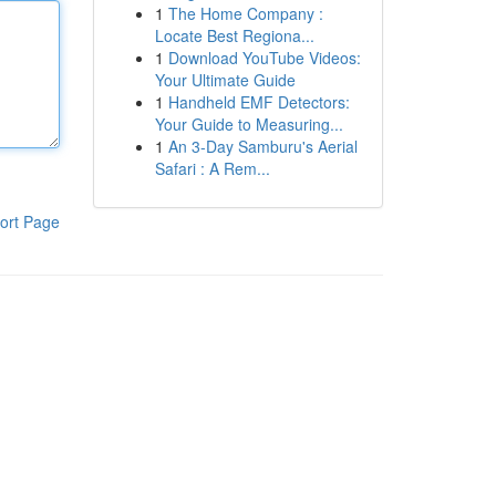
1
The Home Company :
Locate Best Regiona...
1
Download YouTube Videos:
Your Ultimate Guide
1
Handheld EMF Detectors:
Your Guide to Measuring...
1
An 3-Day Samburu's Aerial
Safari : A Rem...
ort Page