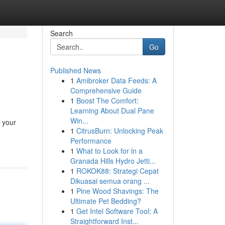
Search
Go
Published News
1
Amibroker Data Feeds: A
Comprehensive Guide
1
Boost The Comfort:
Learning About Dual Pane
Win...
g your
1
CitrusBurn: Unlocking Peak
Performance
1
What to Look for in a
Granada Hills Hydro Jetti...
1
ROKOK88: Strategi Cepat
Dikuasai semua orang ...
1
Pine Wood Shavings: The
Ultimate Pet Bedding?
1
Get Intel Software Tool: A
Straightforward Inst...