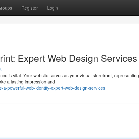
roups
Register
Login
print: Expert Web Design Services
s
ce is vital. Your website serves as your virtual storefront, representin
ake a lasting impression and
-a-powerful-web-identity-expert-web-design-services