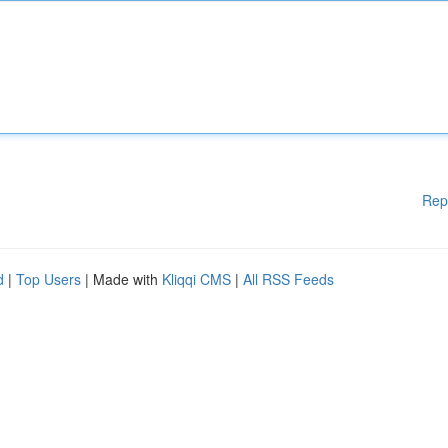
Rep
d
|
Top Users
| Made with
Kliqqi CMS
|
All RSS Feeds