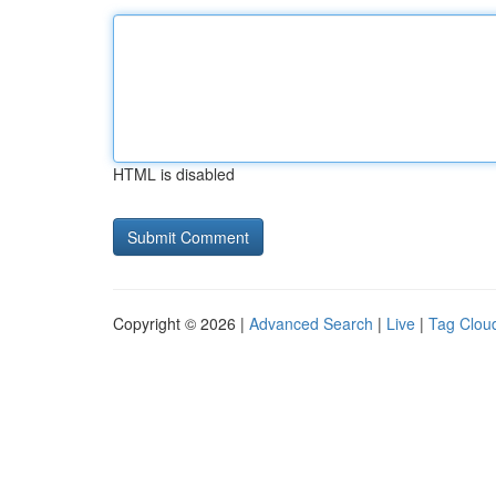
HTML is disabled
Copyright © 2026 |
Advanced Search
|
Live
|
Tag Clou