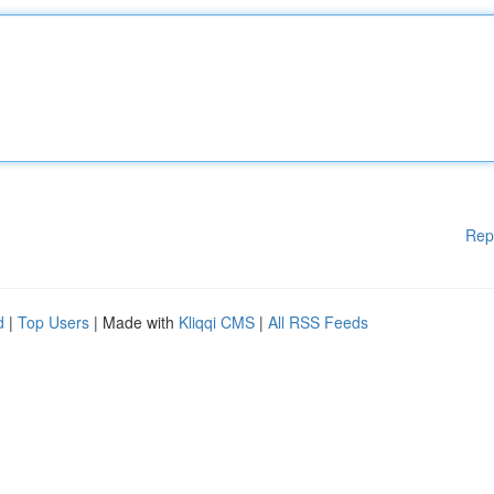
Rep
d
|
Top Users
| Made with
Kliqqi CMS
|
All RSS Feeds