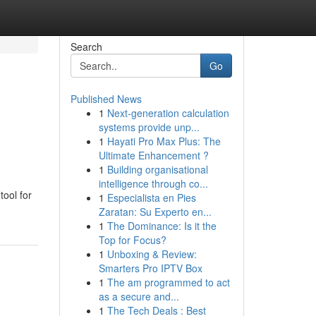
Search
Go
Published News
1
Next-generation calculation
systems provide unp...
1
Hayati Pro Max Plus: The
Ultimate Enhancement ?
1
Building organisational
intelligence through co...
tool for
1
Especialista en Pies
Zaratan: Su Experto en...
1
The Dominance: Is it the
Top for Focus?
1
Unboxing & Review:
Smarters Pro IPTV Box
1
The am programmed to act
as a secure and...
1
The Tech Deals : Best