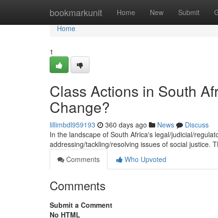
Home
bookmarkunit
Home
New
Submit
G
Home
1
Class Actions in South Afr
Change?
lillimbdl959193
360 days ago
News
Discuss
In the landscape of South Africa's legal/judicial/regula
addressing/tackling/resolving issues of social justice.
Comments
Who Upvoted
Comments
Submit a Comment
No HTML