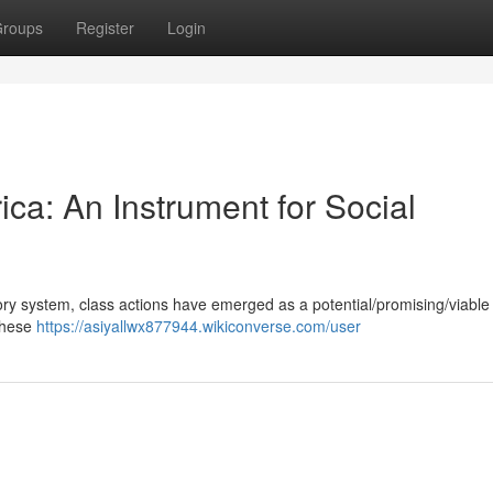
roups
Register
Login
ica: An Instrument for Social
tory system, class actions have emerged as a potential/promising/viable 
 These
https://asiyallwx877944.wikiconverse.com/user