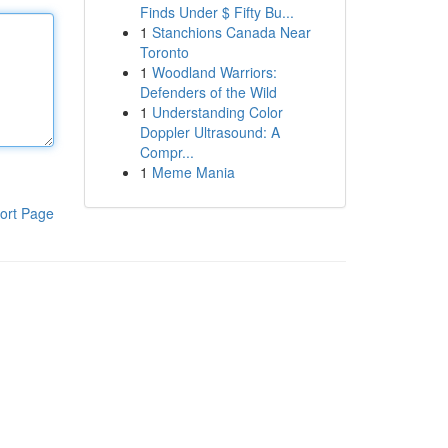
Finds Under $ Fifty Bu...
1
Stanchions Canada Near
Toronto
1
Woodland Warriors:
Defenders of the Wild
1
Understanding Color
Doppler Ultrasound: A
Compr...
1
Meme Mania
ort Page