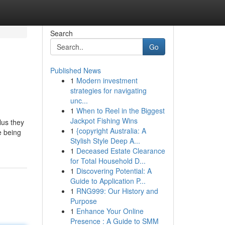
Search
Go
Published News
1
Modern investment
strategies for navigating
unc...
1
When to Reel in the Biggest
Jackpot Fishing Wins
lus they
1
{copyright Australia: A
e being
Stylish Style Deep A...
1
Deceased Estate Clearance
for Total Household D...
1
Discovering Potential: A
Guide to Application P...
1
RNG999: Our History and
Purpose
1
Enhance Your Online
Presence : A Guide to SMM