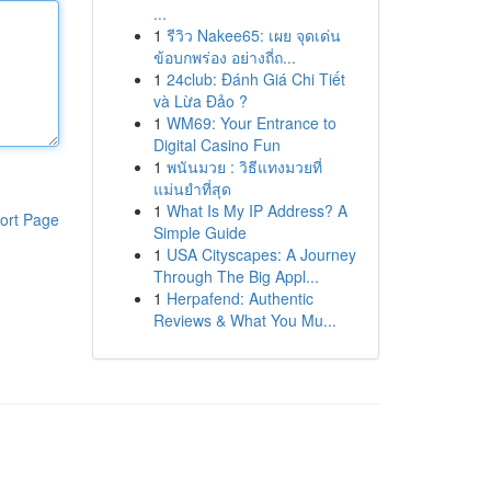
...
1
รีวิว Nakee65: เผย จุดเด่น
ข้อบกพร่อง อย่างถี่ถ...
1
24club: Đánh Giá Chi Tiết
và Lừa Đảo ?
1
WM69: Your Entrance to
Digital Casino Fun
1
พนันมวย : วิธีแทงมวยที่
แม่นยำที่สุด
1
What Is My IP Address? A
ort Page
Simple Guide
1
USA Cityscapes: A Journey
Through The Big Appl...
1
Herpafend: Authentic
Reviews & What You Mu...