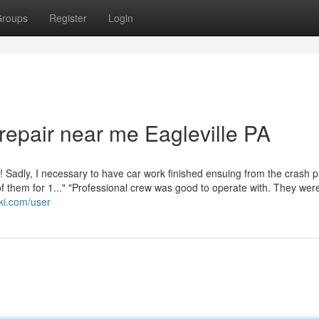
roups
Register
Login
 repair near me Eagleville PA
adly, I necessary to have car work finished ensuing from the crash p
of them for 1..." "Professional crew was good to operate with. They wer
wiki.com/user