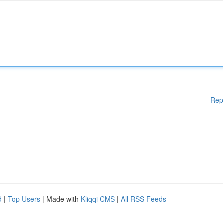
Rep
d
|
Top Users
| Made with
Kliqqi CMS
|
All RSS Feeds