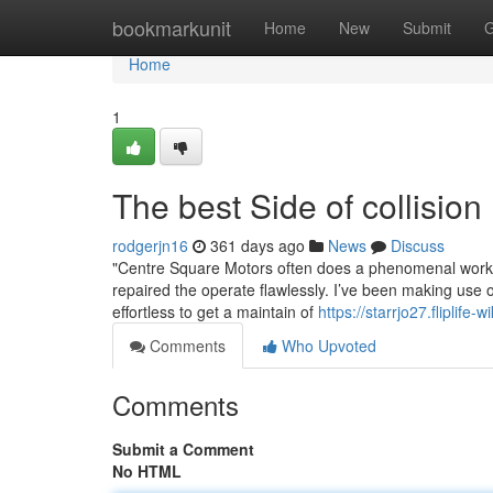
Home
bookmarkunit
Home
New
Submit
G
Home
1
The best Side of collision
rodgerjn16
361 days ago
News
Discuss
"Centre Square Motors often does a phenomenal work! S
repaired the operate flawlessly. I’ve been making use 
effortless to get a maintain of
https://starrjo27.fliplife-
Comments
Who Upvoted
Comments
Submit a Comment
No HTML