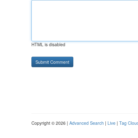
HTML is disabled
Copyright © 2026 |
Advanced Search
|
Live
|
Tag Clou