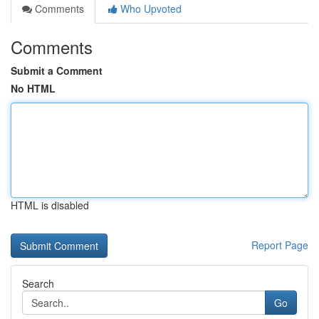
Comments
Who Upvoted
Comments
Submit a Comment
No HTML
HTML is disabled
Report Page
Search
Go