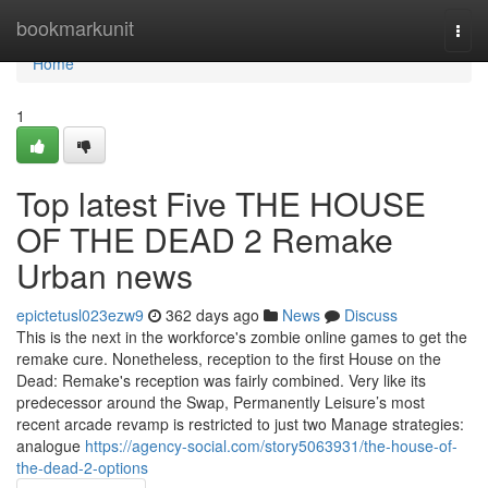
Home
bookmarkunit
Togg
navi
Home
1
Top latest Five THE HOUSE
OF THE DEAD 2 Remake
Urban news
epictetusl023ezw9
362 days ago
News
Discuss
This is the next in the workforce's zombie online games to get the
remake cure. Nonetheless, reception to the first House on the
Dead: Remake's reception was fairly combined. Very like its
predecessor around the Swap, Permanently Leisure’s most
recent arcade revamp is restricted to just two Manage strategies:
analogue
https://agency-social.com/story5063931/the-house-of-
the-dead-2-options