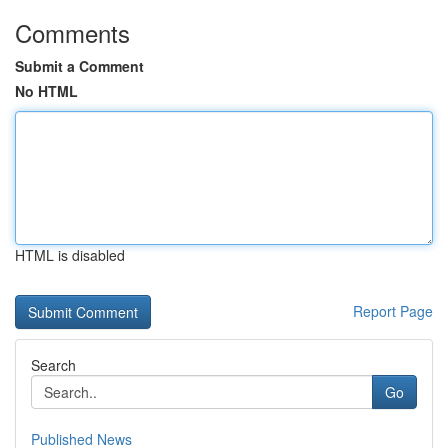
Comments
Submit a Comment
No HTML
HTML is disabled
Report Page
Search
Go
Published News