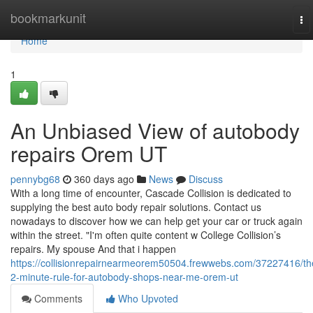
Home
bookmarkunit
To
na
Home
1
An Unbiased View of autobody
repairs Orem UT
pennybg68
360 days ago
News
Discuss
With a long time of encounter, Cascade Collision is dedicated to
supplying the best auto body repair solutions. Contact us
nowadays to discover how we can help get your car or truck again
within the street. "I'm often quite content w College Collision’s
repairs. My spouse And that i happen
https://collisionrepairnearmeorem50504.frewwebs.com/37227416/th
2-minute-rule-for-autobody-shops-near-me-orem-ut
Comments
Who Upvoted