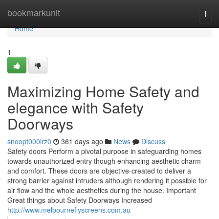
Home
bookmarkunit
Togg
navi
Home
1
Maximizing Home Safety and
elegance with Safety
Doorways
snoopt000irz0
361 days ago
News
Discuss
Safety doors Perform a pivotal purpose in safeguarding homes
towards unauthorized entry though enhancing aesthetic charm
and comfort. These doors are objective-created to deliver a
strong barrier against intruders although rendering it possible for
air flow and the whole aesthetics during the house. Important
Great things about Safety Doorways Increased
http://www.melbourneflyscreens.com.au