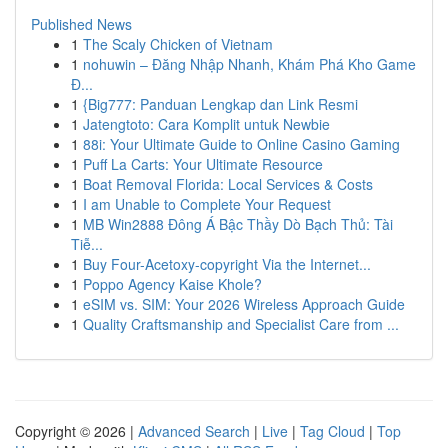
Published News
1
The Scaly Chicken of Vietnam
1
nohuwin – Đăng Nhập Nhanh, Khám Phá Kho Game
Đ...
1
{Big777: Panduan Lengkap dan Link Resmi
1
Jatengtoto: Cara Komplit untuk Newbie
1
88i: Your Ultimate Guide to Online Casino Gaming
1
Puff La Carts: Your Ultimate Resource
1
Boat Removal Florida: Local Services & Costs
1
I am Unable to Complete Your Request
1
MB Win2888 Đông Á Bậc Thầy Dò Bạch Thủ: Tài
Tiễ...
1
Buy Four-Acetoxy-copyright Via the Internet...
1
Poppo Agency Kaise Khole?
1
eSIM vs. SIM: Your 2026 Wireless Approach Guide
1
Quality Craftsmanship and Specialist Care from ...
Copyright © 2026 |
Advanced Search
|
Live
|
Tag Cloud
|
Top