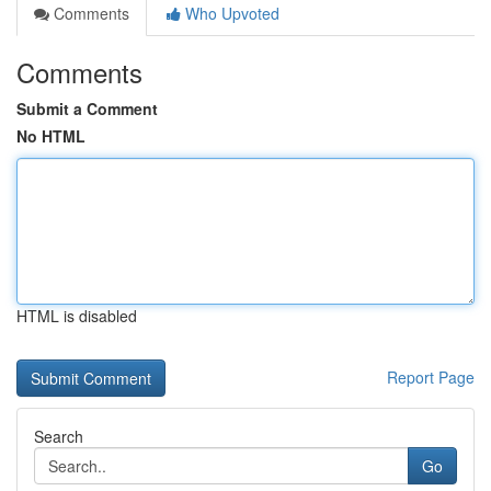
Comments
Who Upvoted
Comments
Submit a Comment
No HTML
HTML is disabled
Report Page
Search
Go