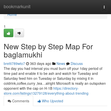
Home
bookmarkunit
Togg
navi
Home
1
New Step by Step Map For
baglamukhi
bretti789wto7
363 days ago
News
Discuss
The day you had interval you must burn off your 1day period of
time pad and enable it to be ash and watch for Tuesday and
Saturday feed him on Tuesday or Saturday by mixing it in
coldrink,coffee,curry ,tea…alright Microsoft is really an outspoken
opponent with the cap on H-1B
https://directory-
store.com/listings13279128/everything-about-trending
Comments
Who Upvoted