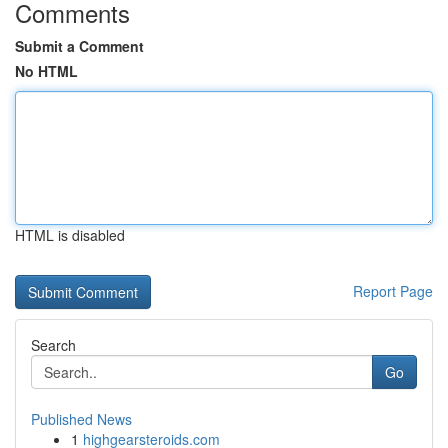
Comments
Submit a Comment
No HTML
HTML is disabled
Report Page
Search
Go
Published News
1
highgearsteroids.com