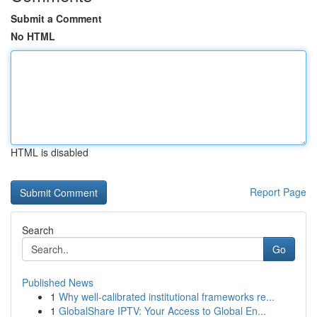
Submit a Comment
No HTML
HTML is disabled
Report Page
Search
Go
Published News
1
Why well-calibrated institutional frameworks re...
1
GlobalShare IPTV: Your Access to Global En...