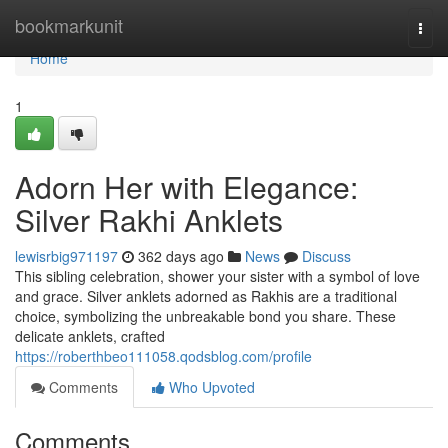
Home
bookmarkunit
Togg
navi
Home
1
Adorn Her with Elegance:
Silver Rakhi Anklets
lewisrbig971197
362 days ago
News
Discuss
This sibling celebration, shower your sister with a symbol of love
and grace. Silver anklets adorned as Rakhis are a traditional
choice, symbolizing the unbreakable bond you share. These
delicate anklets, crafted
https://roberthbeo111058.qodsblog.com/profile
Comments
Who Upvoted
Comments