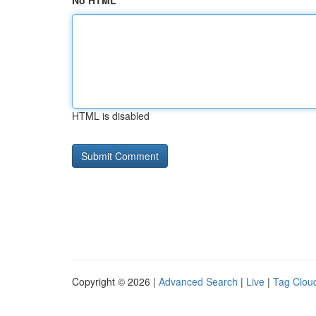
No HTML
HTML is disabled
Copyright © 2026 |
Advanced Search
|
Live
|
Tag Clou