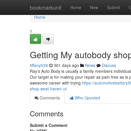
Home
bookmarkunit
Home
New
Submit
G
Home
1
Getting My autobody sho
tiffanytr26
361 days ago
News
Discuss
Ray's Auto Body is usually a family members individua
Our target is for making your repair as pain-free as i
awesome career with trying
https://automotivebatter
shop-west-haven-ut
Comments
Who Upvoted
Comments
Submit a Comment