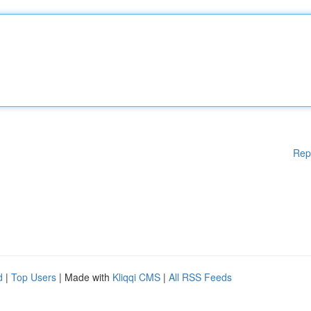
Rep
d
|
Top Users
| Made with
Kliqqi CMS
|
All RSS Feeds