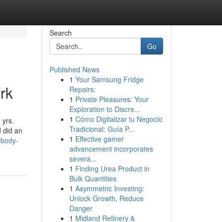
Search
Go
Published News
1
Your Samsung Fridge
rk
Repairs:
1
Private Pleasures: Your
Exploration to Discre...
1
Cómo Digitalizar tu Negocio
 yrs.
Tradicional: Guía P...
d did an
1
Effective gamer
-body-
advancement incorporates
severa...
1
Finding Urea Product in
Bulk Quantities
1
Asymmetric Investing:
Unlock Growth, Reduce
Danger
1
Midland Refinery &