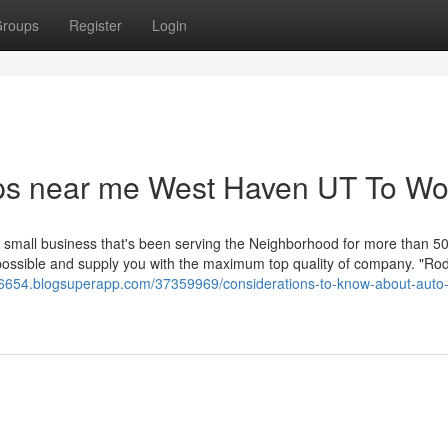
roups
Register
Login
ps near me West Haven UT To Wo
l small business that's been serving the Neighborhood for more than 50
s possible and supply you with the maximum top quality of company. "Ro
y56654.blogsuperapp.com/37359969/considerations-to-know-about-auto