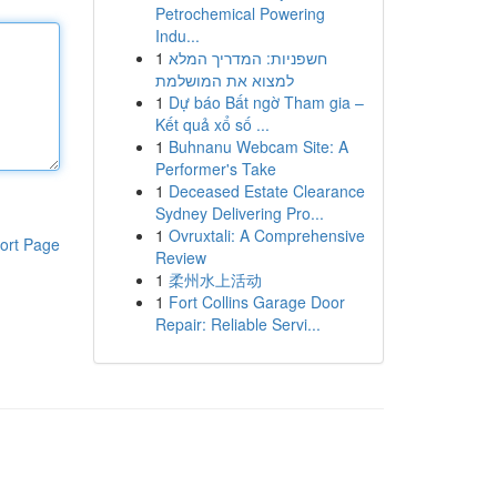
Petrochemical Powering
Indu...
1
חשפניות: המדריך המלא
למצוא את המושלמת
1
Dự báo Bất ngờ Tham gia –
Kết quả xổ số ...
1
Buhnanu Webcam Site: A
Performer's Take
1
Deceased Estate Clearance
Sydney Delivering Pro...
1
Ovruxtali: A Comprehensive
ort Page
Review
1
柔州水上活动
1
Fort Collins Garage Door
Repair: Reliable Servi...