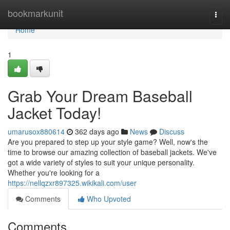
Home
bookmarkunit
Togg
navi
Home
1
Grab Your Dream Baseball
Jacket Today!
umarusox880614
362 days ago
News
Discuss
Are you prepared to step up your style game? Well, now's the
time to browse our amazing collection of baseball jackets. We've
got a wide variety of styles to suit your unique personality.
Whether you're looking for a
https://nellqzxr897325.wikikali.com/user
Comments
Who Upvoted
Comments