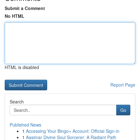
Submit a Comment
No HTML
HTML is disabled
Report Page
Search
Go
Published News
1
Accessing Your Bingo+ Account: Official Sign-in
1
Aasimar Divine Soul Sorcerer: A Radiant Path