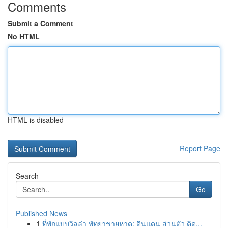
Comments
Submit a Comment
No HTML
HTML is disabled
Report Page
Search
Go
Published News
1
ที่พักแบบวิลล่า พัทยาชายหาด: ดินแดน ส่วนตัว ติด...