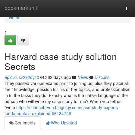
Home
bookmarkunit
Togg
navi
Home
1
Harvard case study solution
Secrets
epicurusv292qyz0
362 days ago
News
Discuss
They passed various exams prior to joining us, plus they place all
their knowledge, passion for his or her topics, and professionalism
in to the tasks they do. Exactly what is the native language of the
person who will write my case study for me? When you tell us
“write
https://chancebrvqh.blogdigy.com/case-study-experts-
fundamentals-explained-56184706
Comments
Who Upvoted