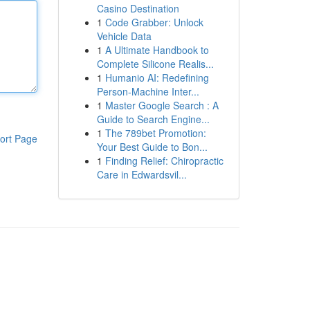
Casino Destination
1
Code Grabber: Unlock
Vehicle Data
1
A Ultimate Handbook to
Complete Silicone Realis...
1
Humanio AI: Redefining
Person-Machine Inter...
1
Master Google Search : A
Guide to Search Engine...
1
The 789bet Promotion:
ort Page
Your Best Guide to Bon...
1
Finding Relief: Chiropractic
Care in Edwardsvil...