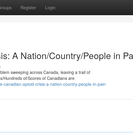
roups
Register
Login
is: A Nation/Country/People in Pa
s
oblem sweeping across Canada, leaving a trail of
nds/Hundreds of/Scores of Canadians are
canadian-opioid-crisis-a-nation-country-people-in-pain