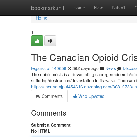
Home
bookmarkunit
Home
New
Submit
G
Home
1
The Canadian Opioid Cris
tegancuuh140658
362 days ago
News
Discus
The opioid crisis is a devastating scourge/epidemic/pr
suffering/destruction/devastation in its wake. Thousa
https://tasneemjput454616.onzeblog.com/36810783/the-
Comments
Who Upvoted
Comments
Submit a Comment
No HTML