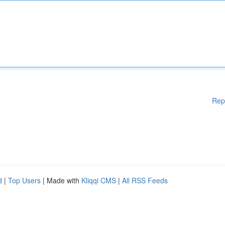
Rep
d
|
Top Users
| Made with
Kliqqi CMS
|
All RSS Feeds