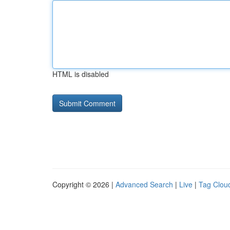
HTML is disabled
Copyright © 2026 |
Advanced Search
|
Live
|
Tag Clou