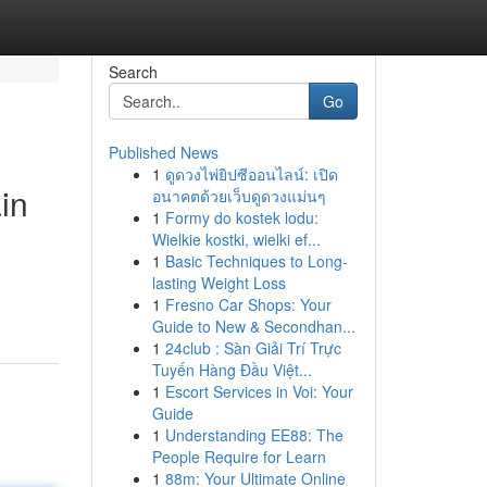
Search
Go
Published News
1
ดูดวงไพ่ยิปซีออนไลน์: เปิด
in
อนาคตด้วยเว็บดูดวงแม่นๆ
1
Formy do kostek lodu:
Wielkie kostki, wielki ef...
1
Basic Techniques to Long-
lasting Weight Loss
1
Fresno Car Shops: Your
Guide to New & Secondhan...
1
24club : Sàn Giải Trí Trực
Tuyến Hàng Đầu Việt...
1
Escort Services in Voi: Your
Guide
1
Understanding EE88: The
People Require for Learn
1
88m: Your Ultimate Online