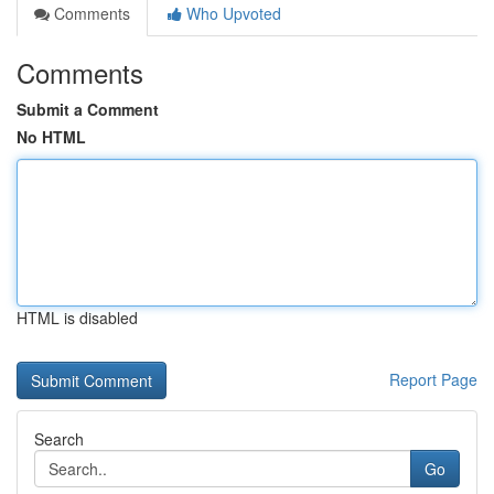
Comments
Who Upvoted
Comments
Submit a Comment
No HTML
HTML is disabled
Report Page
Search
Go