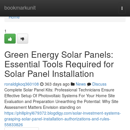
Home
bookmarkunit
Togg
navi
Home
1
Green Energy Solar Panels:
Essential Tools Required for
Solar Panel Installation
ronaldgkoq360108
363 days ago
News
Discuss
Complete Solar Panel Kits: Professional Technicians Ensure
Effective Setup Of Photovoltaic Systems For Your Home Site
Evaluation and Preparation Unearthing the Potential: Why Site
Assessment Matters Envision standing on
https://philiplnyl679372.blogdigy.com/solar-investment-systems-
grasping-solar-panel-installation-authorizations-and-rules-
55833826