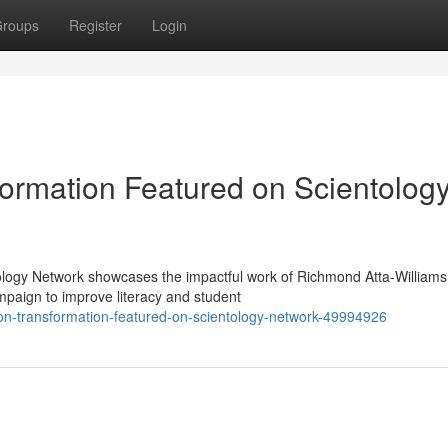
roups
Register
Login
ormation Featured on Scientolog
ology Network showcases the impactful work of Richmond Atta-Williams
paign to improve literacy and student
ion-transformation-featured-on-scientology-network-49994926