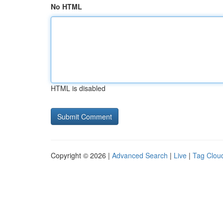
No HTML
HTML is disabled
Copyright © 2026 |
Advanced Search
|
Live
|
Tag Clou