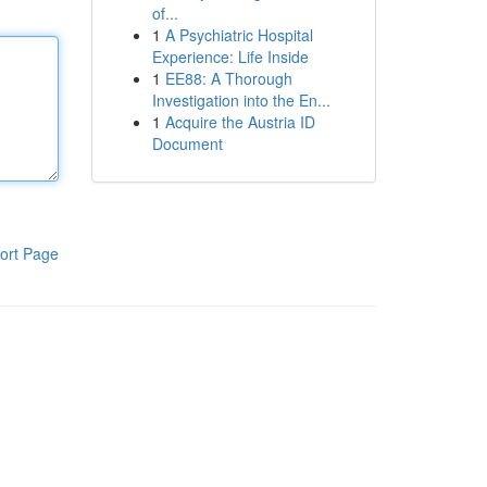
of...
1
A Psychiatric Hospital
Experience: Life Inside
1
EE88: A Thorough
Investigation into the En...
1
Acquire the Austria ID
Document
ort Page