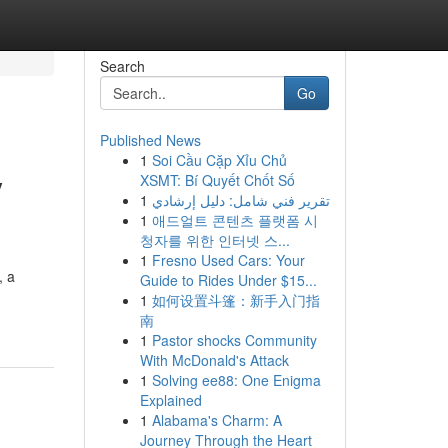
Search
Go
Published News
1
Soi Cầu Cặp Xỉu Chủ
y
XSMT: Bí Quyết Chốt Số
1
تقرير فني شامل: دليل إرشادي
1
애드얼트 콘텐츠 플랫폼 시
청자를 위한 인터넷 스...
1
Fresno Used Cars: Your
, a
Guide to Rides Under $15...
1
如何设置斗篷：新手入门指
南
1
Pastor shocks Community
With McDonald's Attack
1
Solving ee88: One Enigma
Explained
1
Alabama's Charm: A
Journey Through the Heart