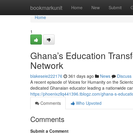
Home
bookmarkunit
Home
New
Submit
G
Home
1
Ghana’s Education Transf
Network
blakeseie222176
361 days ago
News
Discuss
A recent episode of Voices for Humanity on the Scient
dedicated Ghanaian educator leading a nationwide cam
https://phoenixzllq441396.tblogz.com/ghana-s-educat
Comments
Who Upvoted
Comments
Submit a Comment