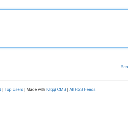
Rep
d
|
Top Users
| Made with
Kliqqi CMS
|
All RSS Feeds