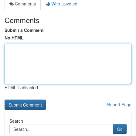
Comments
Who Upvoted
Comments
Submit a Comment
No HTML
HTML is disabled
Report Page
Search
Go