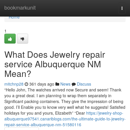
Home
bookmarkunit
Togg
navi
Home
1
What Does Jewelry repair
service Albuquerque NM
Mean?
mitchnp28
361 days ago
News
Discuss
“Hello John, The watches arrived now Secure and seem! Thank
you a great deal. I am planning to wrap them separately in
Significant packing containers. They give the impression of being
good. I’ll Enable you to know very well what he suggests! Satisfied
holidays for you and yours, Elizabeth” “Dear
https://jewelry-shop-
albuquerque97541.canariblogs.com/the-ultimate-guide-to-jewelry-
repair-service-albuquerque-nm-51580116