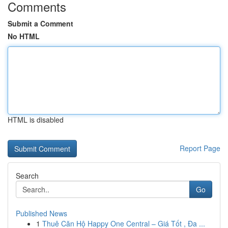
Comments
Submit a Comment
No HTML
HTML is disabled
Report Page
Search
Go
Published News
1
Thuê Căn Hộ Happy One Central – Giá Tốt , Đa ...