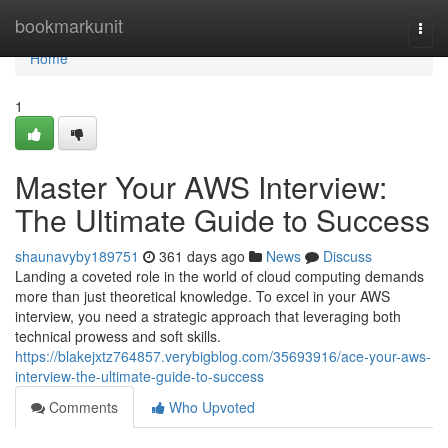
Home
bookmarkunit
Togg
navi
Home
1
Master Your AWS Interview:
The Ultimate Guide to Success
shaunavyby189751
361 days ago
News
Discuss
Landing a coveted role in the world of cloud computing demands
more than just theoretical knowledge. To excel in your AWS
interview, you need a strategic approach that leveraging both
technical prowess and soft skills.
https://blakejxtz764857.verybigblog.com/35693916/ace-your-aws-
interview-the-ultimate-guide-to-success
Comments
Who Upvoted