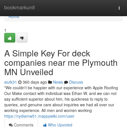
Home
bookmarkunit
Togg
navi
Home
1
A Simple Key For deck
companies near me Plymouth
MN Unveiled
siutk31
360 days ago
News
Discuss
"We couldn't be happier with our experience with Apple Roofing
Our Make contact with individual was Ethan W. and we can not
say sufficient superior about him, his quickness to reply to
queries, and genuine care about inquiries we had all over our
working experience. All men and women working
https://nydiamw51.mappywiki.com/user
Comments
Who Upvoted