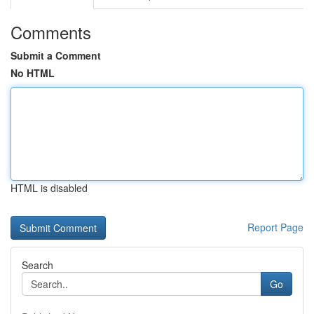
Comments
Submit a Comment
No HTML
HTML is disabled
Report Page
Search
Go