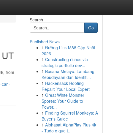
Search
Go
Published News
1
Đường Link M88 Cập Nhật
n UT
2026
1
Constructing riches via
strategic portfolio dev...
1
Busana Melayu: Lambang
rk, from
Kebudayaan dan Identiti...
1
Hackensack Roofing
u-can-
Repair: Your Local Expert
1
Great White Monster
Spores: Your Guide to
Power...
1
Finding Squirrel Monkeys: A
Buyer's Guide
1
Alphasat AlphaPlay Plus 4k
- Tudo o que t...