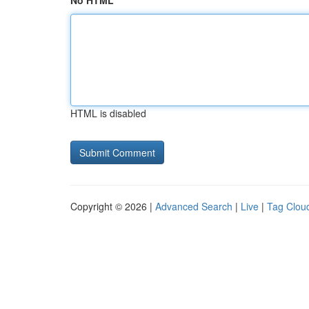
No HTML
HTML is disabled
Copyright © 2026 |
Advanced Search
|
Live
|
Tag Clou