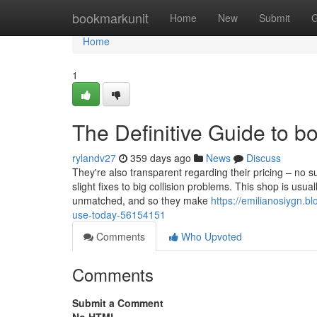
Home
bookmarkunit
Home
New
Submit
G
Home
1
The Definitive Guide to 
rylandv27
359 days ago
News
Discuss
They're also transparent regarding their pricing – no s
slight fixes to big collision problems. This shop is usua
unmatched, and so they make
https://emilianosiygn.b
use-today-56154151
Comments
Who Upvoted
Comments
Submit a Comment