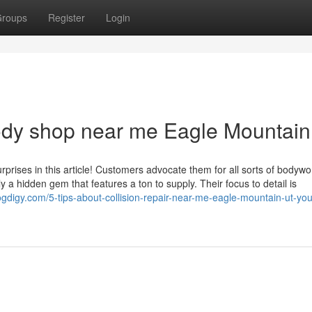
roups
Register
Login
body shop near me Eagle Mountai
urprises in this article! Customers advocate them for all sorts of bodywo
lly a hidden gem that features a ton to supply. Their focus to detail is
logdigy.com/5-tips-about-collision-repair-near-me-eagle-mountain-ut-yo