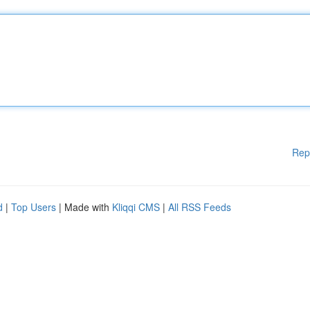
Rep
d
|
Top Users
| Made with
Kliqqi CMS
|
All RSS Feeds