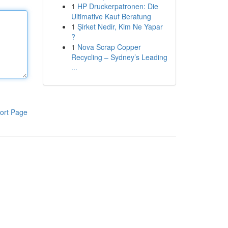
1
HP Druckerpatronen: Die
Ultimative Kauf Beratung
1
Şirket Nedir, Kim Ne Yapar
?
1
Nova Scrap Copper
Recycling – Sydney’s Leading
...
ort Page